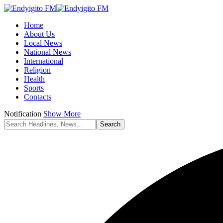
Home
About Us
Local News
National News
International
Religion
Health
Sports
Contacts
Notification
Show More