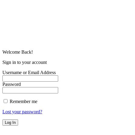
Welcome Back!
Sign in to your account
Username or Email Address
Password
Remember me
Lost your password?