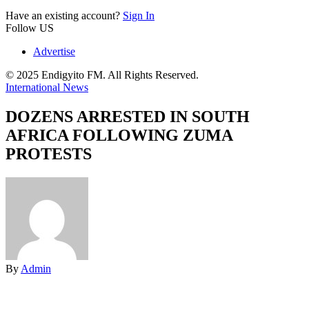
Have an existing account?
Sign In
Follow US
Advertise
© 2025 Endigyito FM. All Rights Reserved.
International News
DOZENS ARRESTED IN SOUTH
AFRICA FOLLOWING ZUMA
PROTESTS
By
Admin