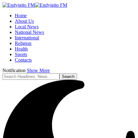
Home
About Us
Local News
National News
International
Religion
Health
Sports
Contacts
Notification
Show More