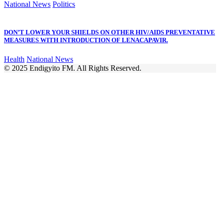
National News
Politics
DON’T LOWER YOUR SHIELDS ON OTHER HIV/AIDS PREVENTATIVE
MEASURES WITH INTRODUCTION OF LENACAPAVIR.
Health
National News
© 2025 Endigyito FM. All Rights Reserved.