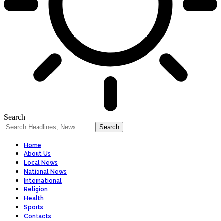
Search
Home
About Us
Local News
National News
International
Religion
Health
Sports
Contacts