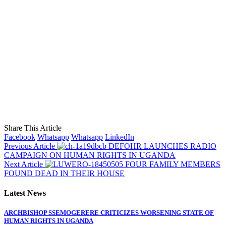
Share This Article
Facebook
Whatsapp
Whatsapp
LinkedIn
Previous Article
DEFOHR LAUNCHES RADIO
CAMPAIGN ON HUMAN RIGHTS IN UGANDA
Next Article
FOUR FAMILY MEMBERS
FOUND DEAD IN THEIR HOUSE
Latest News
ARCHBISHOP SSEMOGERERE CRITICIZES WORSENING STATE OF
HUMAN RIGHTS IN UGANDA