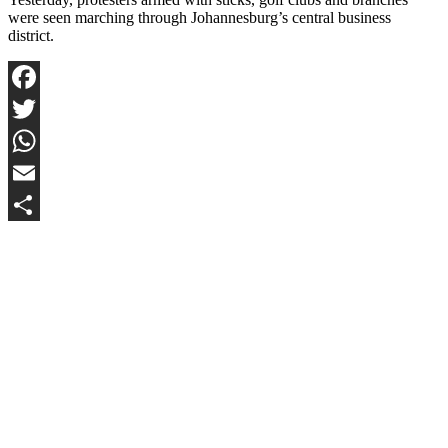
were seen marching through Johannesburg’s central business
district.
Facebook
Twitter
WhatsApp
Email
Share