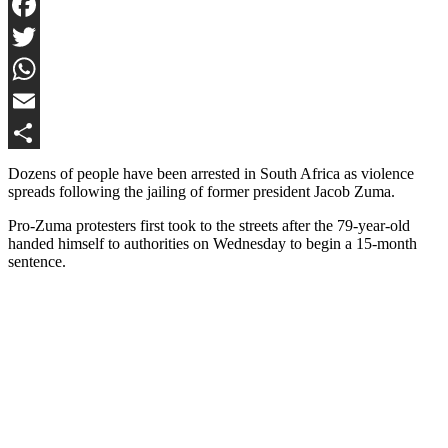
Facebook
Twitter
WhatsApp
Email
Share
Dozens of people have been arrested in South Africa as violence
spreads following the jailing of former president Jacob Zuma.
Pro-Zuma protesters first took to the streets after the 79-year-old
handed himself to authorities on Wednesday to begin a 15-month
sentence.