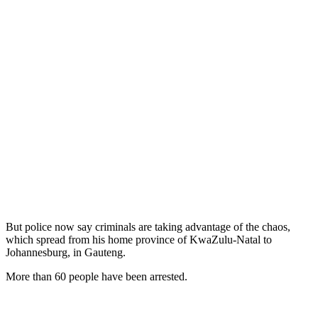
But police now say criminals are taking advantage of the chaos,
which spread from his home province of KwaZulu-Natal to
Johannesburg, in Gauteng.
More than 60 people have been arrested.