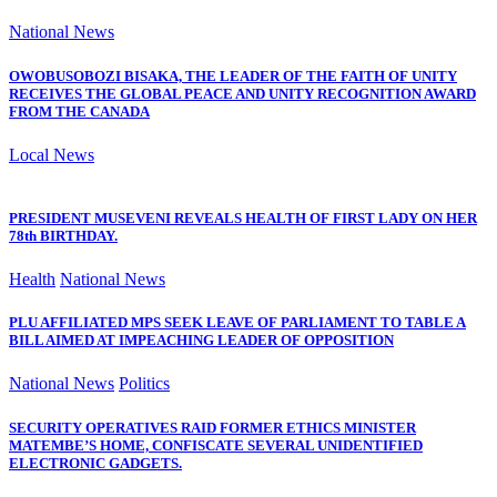
National News
OWOBUSOBOZI BISAKA, THE LEADER OF THE FAITH OF UNITY
RECEIVES THE GLOBAL PEACE AND UNITY RECOGNITION AWARD
FROM THE CANADA
Local News
PRESIDENT MUSEVENI REVEALS HEALTH OF FIRST LADY ON HER
78th BIRTHDAY.
Health
National News
PLU AFFILIATED MPS SEEK LEAVE OF PARLIAMENT TO TABLE A
BILL AIMED AT IMPEACHING LEADER OF OPPOSITION
National News
Politics
SECURITY OPERATIVES RAID FORMER ETHICS MINISTER
MATEMBE’S HOME, CONFISCATE SEVERAL UNIDENTIFIED
ELECTRONIC GADGETS.