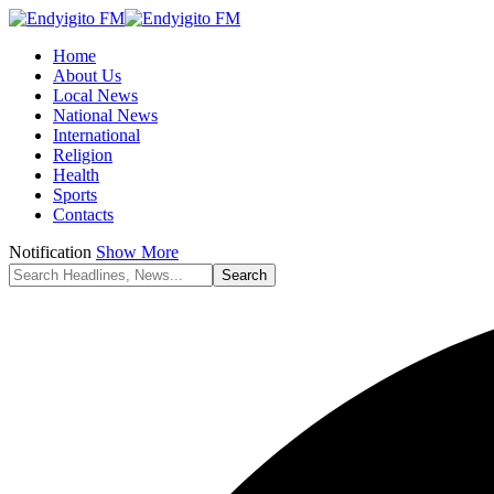
Home
About Us
Local News
National News
International
Religion
Health
Sports
Contacts
Notification
Show More