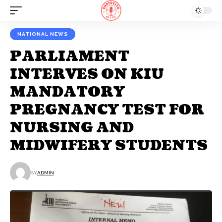
NATIONAL NEWS
PARLIAMENT
INTERVES ON KIU
MANDATORY
PREGNANCY TEST FOR
NURSING AND
MIDWIFERY STUDENTS
BY
ADMIN