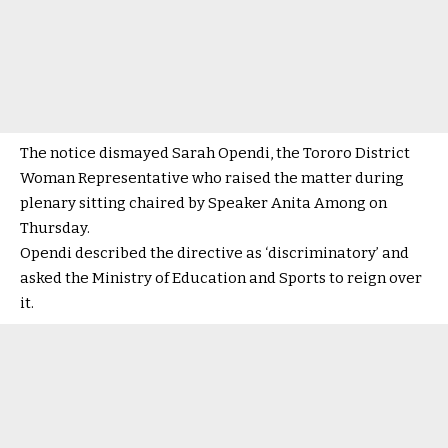
The notice dismayed Sarah Opendi, the Tororo District
Woman Representative who raised the matter during
plenary sitting chaired by Speaker Anita Among on
Thursday.
Opendi described the directive as ‘discriminatory’ and
asked the Ministry of Education and Sports to reign over
it.