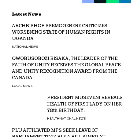
Latest News
ARCHBISHOP SSEMOGERERE CRITICIZES
WORSENING STATE OF HUMAN RIGHTS IN
UGANDA
NATIONAL NEWS
OWOBUSOBOZI BISAKA, THE LEADER OF THE
FAITH OF UNITY RECEIVES THE GLOBAL PEACE
AND UNITY RECOGNITION AWARD FROM THE
CANADA
LOCAL NEWS
PRESIDENT MUSEVENI REVEALS
HEALTH OF FIRST LADY ON HER
78th BIRTHDAY.
HEALTH
NATIONAL NEWS
PLU AFFILIATED MPS SEEK LEAVE OF
PARLIAMENT TO TABLE A BILL AIMED AT