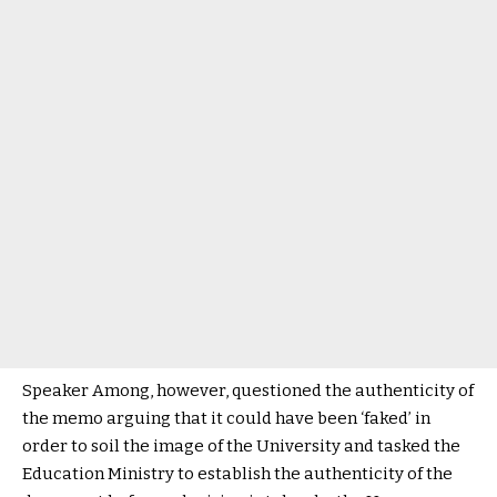
Speaker Among, however, questioned the authenticity of
the memo arguing that it could have been ‘faked’ in
order to soil the image of the University and tasked the
Education Ministry to establish the authenticity of the