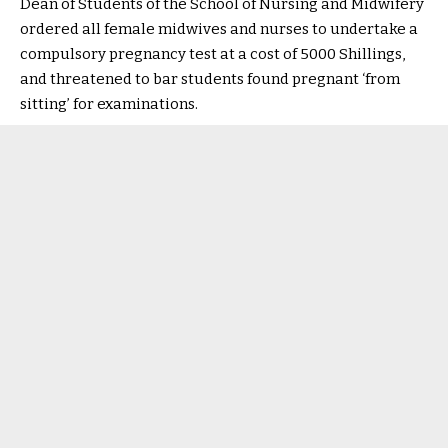
Dean of Students of the School of Nursing and Midwifery
ordered all female midwives and nurses to undertake a
compulsory pregnancy test at a cost of 5000 Shillings,
and threatened to bar students found pregnant ‘from
sitting’ for examinations.