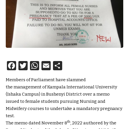
Facebook
Twitter
WhatsApp
Email
Share
Members of Parliament have slammed
the management of Kampala International University
(Ishaka Campus) in Bushenyi District over a memo
issued to female students pursuing Nursing and
Midwifery courses to undertake a mandatory pregnancy
test.
th
The memo dated November 8
, 2022 authored by the