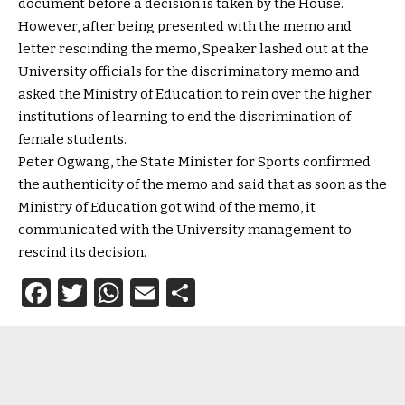
document before a decision is taken by the House.
However, after being presented with the memo and
letter rescinding the memo, Speaker lashed out at the
University officials for the discriminatory memo and
asked the Ministry of Education to rein over the higher
institutions of learning to end the discrimination of
female students.
Peter Ogwang, the State Minister for Sports confirmed
the authenticity of the memo and said that as soon as the
Ministry of Education got wind of the memo, it
communicated with the University management to
rescind its decision.
Facebook
Twitter
WhatsApp
Email
Share