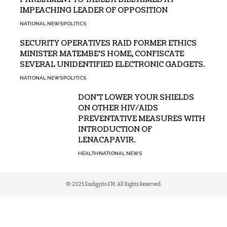
IMPEACHING LEADER OF OPPOSITION
NATIONAL NEWS
POLITICS
SECURITY OPERATIVES RAID FORMER ETHICS
MINISTER MATEMBE’S HOME, CONFISCATE
SEVERAL UNIDENTIFIED ELECTRONIC GADGETS.
NATIONAL NEWS
POLITICS
DON’T LOWER YOUR SHIELDS
ON OTHER HIV/AIDS
PREVENTATIVE MEASURES WITH
INTRODUCTION OF
LENACAPAVIR.
HEALTH
NATIONAL NEWS
© 2025 Endigyito FM. All Rights Reserved.