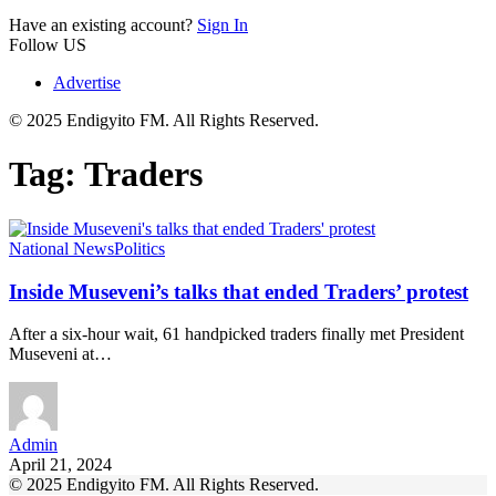
Have an existing account?
Sign In
Follow US
Advertise
© 2025 Endigyito FM. All Rights Reserved.
Tag:
Traders
National News
Politics
Inside Museveni’s talks that ended Traders’ protest
After a six-hour wait, 61 handpicked traders finally met President
Museveni at…
Admin
April 21, 2024
© 2025 Endigyito FM. All Rights Reserved.