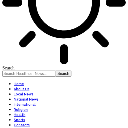
Search
Home
About Us
Local News
National News
International
Religion
Health
Sports
Contacts