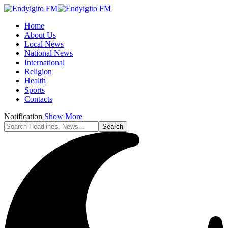
Home
About Us
Local News
National News
International
Religion
Health
Sports
Contacts
Notification
Show More