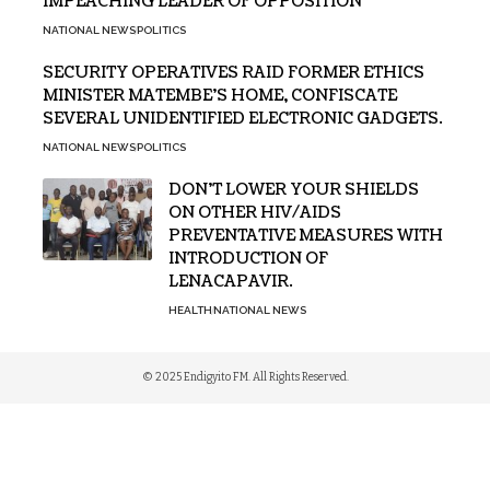
IMPEACHING LEADER OF OPPOSITION
NATIONAL NEWS
POLITICS
SECURITY OPERATIVES RAID FORMER ETHICS
MINISTER MATEMBE’S HOME, CONFISCATE
SEVERAL UNIDENTIFIED ELECTRONIC GADGETS.
NATIONAL NEWS
POLITICS
DON’T LOWER YOUR SHIELDS
ON OTHER HIV/AIDS
PREVENTATIVE MEASURES WITH
INTRODUCTION OF
LENACAPAVIR.
HEALTH
NATIONAL NEWS
© 2025 Endigyito FM. All Rights Reserved.