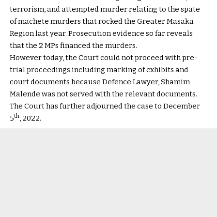
terrorism, and attempted murder relating to the spate
of machete murders that rocked the Greater Masaka
Region last year. Prosecution evidence so far reveals
that the 2 MPs financed the murders.
However today, the Court could not proceed with pre-
trial proceedings including marking of exhibits and
court documents because Defence Lawyer, Shamim
Malende was not served with the relevant documents.
The Court has further adjourned the case to December
th
5
, 2022.