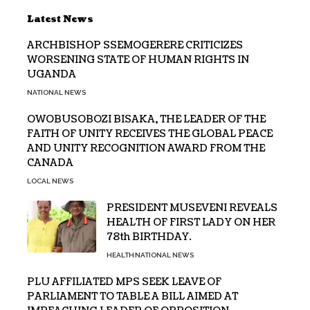
Latest News
ARCHBISHOP SSEMOGERERE CRITICIZES
WORSENING STATE OF HUMAN RIGHTS IN
UGANDA
NATIONAL NEWS
OWOBUSOBOZI BISAKA, THE LEADER OF THE
FAITH OF UNITY RECEIVES THE GLOBAL PEACE
AND UNITY RECOGNITION AWARD FROM THE
CANADA
LOCAL NEWS
PRESIDENT MUSEVENI REVEALS
HEALTH OF FIRST LADY ON HER
78th BIRTHDAY.
HEALTH
NATIONAL NEWS
PLU AFFILIATED MPS SEEK LEAVE OF
PARLIAMENT TO TABLE A BILL AIMED AT