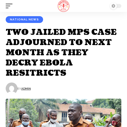
NATIONAL NEWS
TWO JAILED MPS CASE
ADJOURNED TO NEXT
MONTH AS THEY
DECRY EBOLA
RESITRICTS
BY
ADMIN