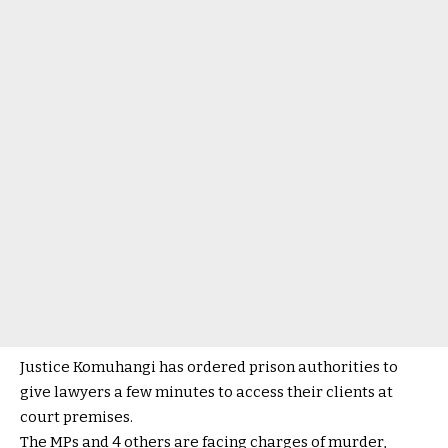
Justice Komuhangi has ordered prison authorities to
give lawyers a few minutes to access their clients at
court premises.
The MPs and 4 others are facing charges of murder,