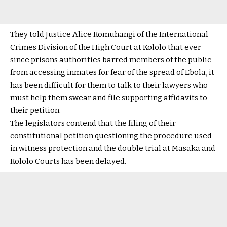
They told Justice Alice Komuhangi of the International
Crimes Division of the High Court at Kololo that ever
since prisons authorities barred members of the public
from accessing inmates for fear of the spread of Ebola, it
has been difficult for them to talk to their lawyers who
must help them swear and file supporting affidavits to
their petition.
The legislators contend that the filing of their
constitutional petition questioning the procedure used
in witness protection and the double trial at Masaka and
Kololo Courts has been delayed.