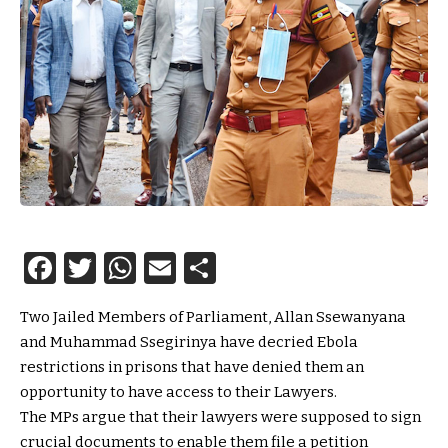
Facebook
Twitter
WhatsApp
Email
Share
Two Jailed Members of Parliament, Allan Ssewanyana
and Muhammad Ssegirinya have decried Ebola
restrictions in prisons that have denied them an
opportunity to have access to their Lawyers.
The MPs argue that their lawyers were supposed to sign
crucial documents to enable them file a petition