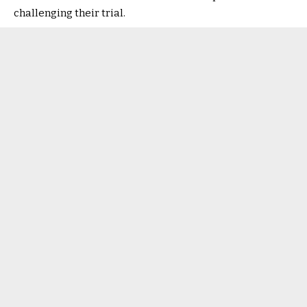
challenging their trial.