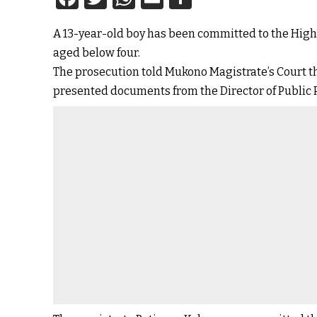
A 13-year-old boy has been committed to the High C
aged below four.
The prosecution told Mukono Magistrate’s Court th
presented documents from the Director of Public P