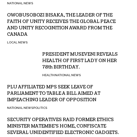
NATIONAL NEWS
OWOBUSOBOZI BISAKA, THE LEADER OF THE
FAITH OF UNITY RECEIVES THE GLOBAL PEACE
AND UNITY RECOGNITION AWARD FROM THE
CANADA
LOCAL NEWS
PRESIDENT MUSEVENI REVEALS
HEALTH OF FIRST LADY ON HER
78th BIRTHDAY.
HEALTH
NATIONAL NEWS
PLU AFFILIATED MPS SEEK LEAVE OF
PARLIAMENT TO TABLE A BILL AIMED AT
IMPEACHING LEADER OF OPPOSITION
NATIONAL NEWS
POLITICS
SECURITY OPERATIVES RAID FORMER ETHICS
MINISTER MATEMBE’S HOME, CONFISCATE
SEVERAL UNIDENTIFIED ELECTRONIC GADGETS.