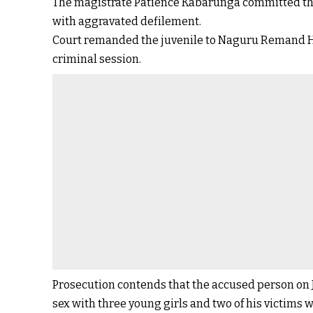
The magistrate Patience Kabarunga committed the
with aggravated defilement.
Court remanded the juvenile to Naguru Remand Hom
criminal session.
Prosecution contends that the accused person on J
sex with three young girls and two of his victims 