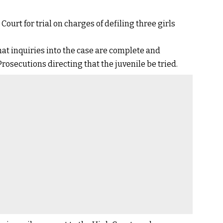
ourt for trial on charges of defiling three girls
at inquiries into the case are complete and
rosecutions directing that the juvenile be tried.