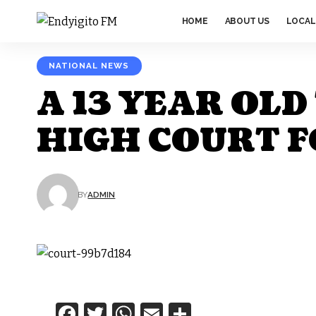
HOME
ABOUT US
LOCAL
NATIONAL NEWS
A 13 YEAR OL
HIGH COURT F
BY
ADMIN
Facebook
Twitter
WhatsApp
Email
Share