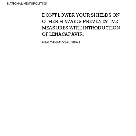
NATIONAL NEWS
POLITICS
DON’T LOWER YOUR SHIELDS ON
OTHER HIV/AIDS PREVENTATIVE
MEASURES WITH INTRODUCTION
OF LENACAPAVIR.
HEALTH
NATIONAL NEWS