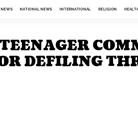
 NEWS
NATIONAL NEWS
INTERNATIONAL
RELIGION
HEALT
D TEENAGER COM
OR DEFILING TH