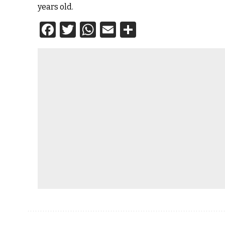
years old.
Facebook
Twitter
WhatsApp
Email
Share