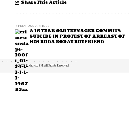
Share This Article
PREVIOUS ARTICLE
A 16 YEAR OLD TEENAGER COMMITS
SUICIDE IN PROTEST OF ARREAST OF
HIS BODA BODAY BOYFRIEND
© 2025 Endigyito FM. All Rights Reserved.