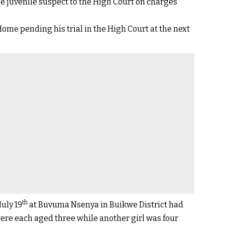
 juvenile suspect to the High Court on charges
e pending his trial in the High Court at the next
th
uly 19
at Buvuma Nsenya in Buikwe District had
were each aged three while another girl was four