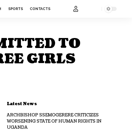
H
SPORTS
CONTACTS
MITTED TO
REE GIRLS
Latest News
ARCHBISHOP SSEMOGERERE CRITICIZES
WORSENING STATE OF HUMAN RIGHTS IN
UGANDA