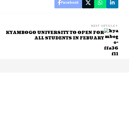
Facebook
NEXT ARTICLE
KYAMBOGO UNIVERSITY TO OPEN FOR
ALL STUDENTS IN FEBUARY