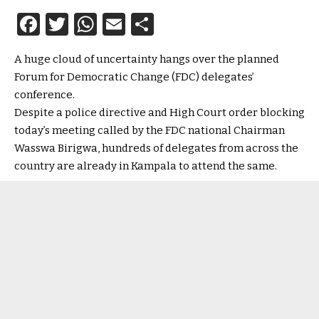
Facebook
Twitter
WhatsApp
Email
Share
A huge cloud of uncertainty hangs over the planned
Forum for Democratic Change (FDC) delegates’
conference.
Despite a police directive and High Court order blocking
today’s meeting called by the FDC national Chairman
Wasswa Birigwa, hundreds of delegates from across the
country are already in Kampala to attend the same.