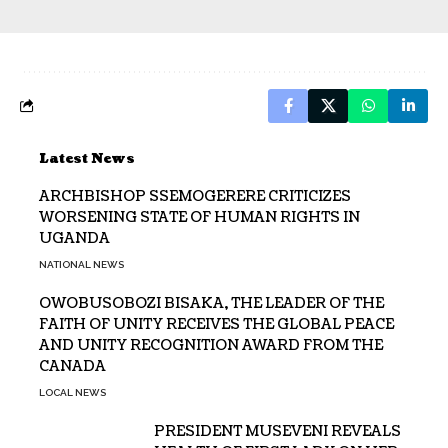
Latest News
ARCHBISHOP SSEMOGERERE CRITICIZES
WORSENING STATE OF HUMAN RIGHTS IN
UGANDA
NATIONAL NEWS
OWOBUSOBOZI BISAKA, THE LEADER OF THE
FAITH OF UNITY RECEIVES THE GLOBAL PEACE
AND UNITY RECOGNITION AWARD FROM THE
CANADA
LOCAL NEWS
PRESIDENT MUSEVENI REVEALS