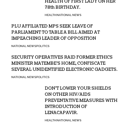
HEALTH OF FIRST LADY ON HER
78th BIRTHDAY.
HEALTH
NATIONAL NEWS
PLU AFFILIATED MPS SEEK LEAVE OF
PARLIAMENT TO TABLE A BILL AIMED AT
IMPEACHING LEADER OF OPPOSITION
NATIONAL NEWS
POLITICS
SECURITY OPERATIVES RAID FORMER ETHICS
MINISTER MATEMBE’S HOME, CONFISCATE
SEVERAL UNIDENTIFIED ELECTRONIC GADGETS.
NATIONAL NEWS
POLITICS
DON’T LOWER YOUR SHIELDS
ON OTHER HIV/AIDS
PREVENTATIVE MEASURES WITH
INTRODUCTION OF
LENACAPAVIR.
HEALTH
NATIONAL NEWS