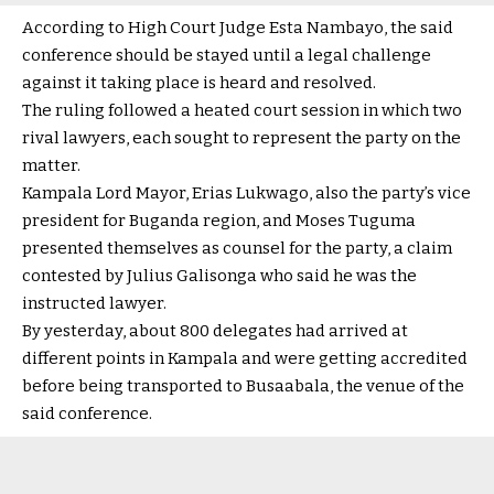
According to High Court Judge Esta Nambayo, the said
conference should be stayed until a legal challenge
against it taking place is heard and resolved.
The ruling followed a heated court session in which two
rival lawyers, each sought to represent the party on the
matter.
Kampala Lord Mayor, Erias Lukwago, also the party’s vice
president for Buganda region, and Moses Tuguma
presented themselves as counsel for the party, a claim
contested by Julius Galisonga who said he was the
instructed lawyer.
By yesterday, about 800 delegates had arrived at
different points in Kampala and were getting accredited
before being transported to Busaabala, the venue of the
said conference.