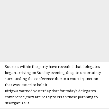
Sources within the party have revealed that delegates
began arriving on Sunday evening, despite uncertainty
surrounding the conference due to a court injunction
that was issued to halt it.
Birigwa warned yesterday that for today’s delegates’
conference, they are ready to crash those planning to
disorganize it.