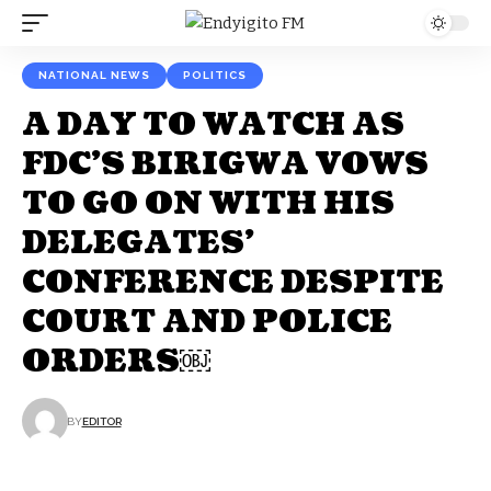
NATIONAL NEWS
POLITICS
A DAY TO WATCH AS
FDC’S BIRIGWA VOWS
TO GO ON WITH HIS
DELEGATES’
CONFERENCE DESPITE
COURT AND POLICE
ORDERS￼
BY
EDITOR