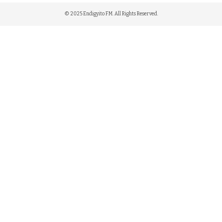
© 2025 Endigyito FM. All Rights Reserved.