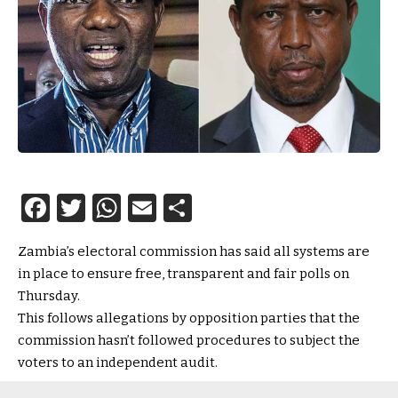
Facebook
Twitter
WhatsApp
Email
Share
Zambia’s electoral commission has said all systems are
in place to ensure free, transparent and fair polls on
Thursday.
This follows allegations by opposition parties that the
commission hasn’t followed procedures to subject the
voters to an independent audit.