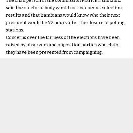
The chairperson of the commission Patrick Nshindano
said the electoral body would not manoeuvre election
results and that Zambians would know who their next
president would be 72 hours after the closure of polling
stations.
Concerns over the fairness of the elections have been
raised by observers and opposition parties who claim
they have been prevented from campaigning.