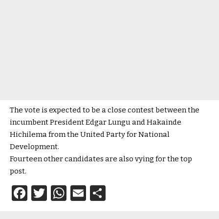
The vote is expected to be a close contest between the
incumbent President Edgar Lungu and Hakainde
Hichilema from the United Party for National
Development.
Fourteen other candidates are also vying for the top
post.
Facebook
Twitter
WhatsApp
Email
Share