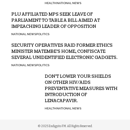
HEALTH
NATIONAL NEWS
PLU AFFILIATED MPS SEEK LEAVE OF
PARLIAMENT TO TABLE A BILL AIMED AT
IMPEACHING LEADER OF OPPOSITION
NATIONAL NEWS
POLITICS
SECURITY OPERATIVES RAID FORMER ETHICS
MINISTER MATEMBE’S HOME, CONFISCATE
SEVERAL UNIDENTIFIED ELECTRONIC GADGETS.
NATIONAL NEWS
POLITICS
DON’T LOWER YOUR SHIELDS
ON OTHER HIV/AIDS
PREVENTATIVE MEASURES WITH
INTRODUCTION OF
LENACAPAVIR.
HEALTH
NATIONAL NEWS
© 2025 Endigyito FM. All Rights Reserved.