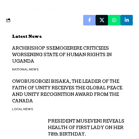
Latest News
ARCHBISHOP SSEMOGERERE CRITICIZES
WORSENING STATE OF HUMAN RIGHTS IN
UGANDA
NATIONAL NEWS
OWOBUSOBOZI BISAKA, THE LEADER OF THE
FAITH OF UNITY RECEIVES THE GLOBAL PEACE
AND UNITY RECOGNITION AWARD FROM THE
CANADA
LOCAL NEWS
PRESIDENT MUSEVENI REVEALS
HEALTH OF FIRST LADY ON HER
78th BIRTHDAY.