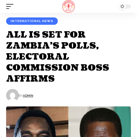
INTERNATIONAL NEWS
ALL IS SET FOR
ZAMBIA’S POLLS,
ELECTORAL
COMMISSION BOSS
AFFIRMS
BY
ADMIN