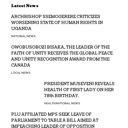
Latest News
ARCHBISHOP SSEMOGERERE CRITICIZES
WORSENING STATE OF HUMAN RIGHTS IN
UGANDA
NATIONAL NEWS
OWOBUSOBOZI BISAKA, THE LEADER OF THE
FAITH OF UNITY RECEIVES THE GLOBAL PEACE
AND UNITY RECOGNITION AWARD FROM THE
CANADA
LOCAL NEWS
PRESIDENT MUSEVENI REVEALS
HEALTH OF FIRST LADY ON HER
78th BIRTHDAY.
HEALTH
NATIONAL NEWS
PLU AFFILIATED MPS SEEK LEAVE OF
PARLIAMENT TO TABLE A BILL AIMED AT
IMPEACHING LEADER OF OPPOSITION