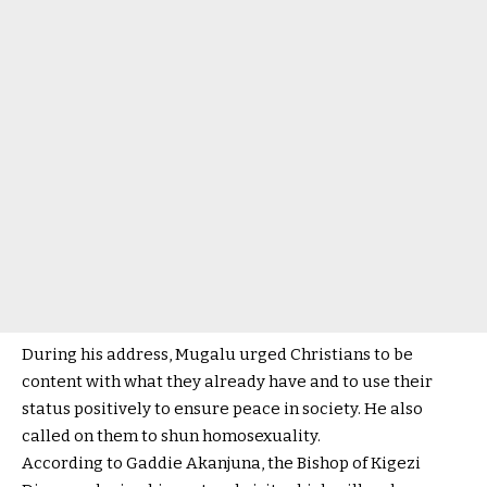
During his address, Mugalu urged Christians to be
content with what they already have and to use their
status positively to ensure peace in society. He also
called on them to shun homosexuality.
According to Gaddie Akanjuna, the Bishop of Kigezi