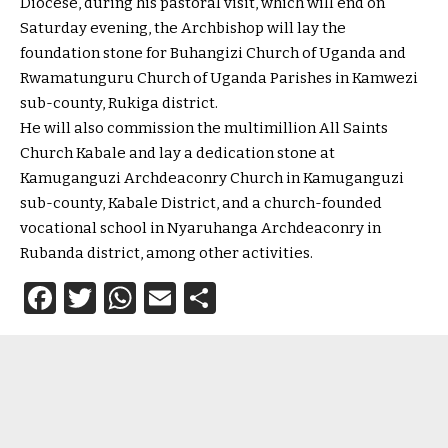
Diocese, during his pastoral visit, which will end on
Saturday evening, the Archbishop will lay the
foundation stone for Buhangizi Church of Uganda and
Rwamatunguru Church of Uganda Parishes in Kamwezi
sub-county, Rukiga district.
He will also commission the multimillion All Saints
Church Kabale and lay a dedication stone at
Kamuganguzi Archdeaconry Church in Kamuganguzi
sub-county, Kabale District, and a church-founded
vocational school in Nyaruhanga Archdeaconry in
Rubanda district, among other activities.
Facebook
Twitter
WhatsApp
Email
Share