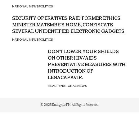
NATIONAL NEWS
POLITICS
SECURITY OPERATIVES RAID FORMER ETHICS
MINISTER MATEMBE’S HOME, CONFISCATE
SEVERAL UNIDENTIFIED ELECTRONIC GADGETS.
NATIONAL NEWS
POLITICS
DON’T LOWER YOUR SHIELDS
ON OTHER HIV/AIDS
PREVENTATIVE MEASURES WITH
INTRODUCTION OF
LENACAPAVIR.
HEALTH
NATIONAL NEWS
© 2025 Endigyito FM. All Rights Reserved.