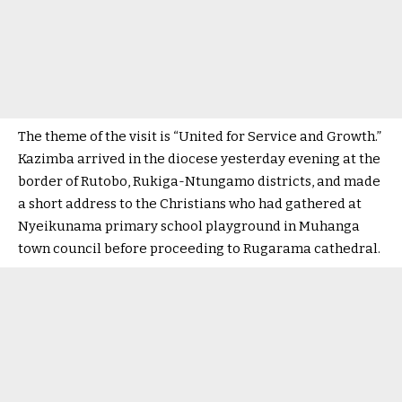
The theme of the visit is “United for Service and Growth.”
Kazimba arrived in the diocese yesterday evening at the
border of Rutobo, Rukiga-Ntungamo districts, and made
a short address to the Christians who had gathered at
Nyeikunama primary school playground in Muhanga
town council before proceeding to Rugarama cathedral.