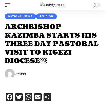
NATIONAL NEWS
RELIGION
ARCHBISHOP
KAZIMBA STARTS HIS
THREE DAY PASTORAL
VISIT TO KIGEZI
DIOCESE￼
BY
ADMIN
Facebook
Twitter
WhatsApp
Email
Share