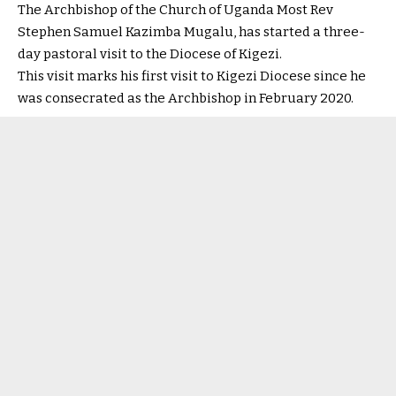
The Archbishop of the Church of Uganda Most Rev
Stephen Samuel Kazimba Mugalu, has started a three-
day pastoral visit to the Diocese of Kigezi.
This visit marks his first visit to Kigezi Diocese since he
was consecrated as the Archbishop in February 2020.