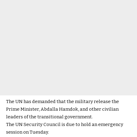
The UN has demanded that the military release the
Prime Minister, Abdalla Hamdok, and other civilian
leaders of the transitional government.
The UN Security Council is due to hold an emergency
session on Tuesday.