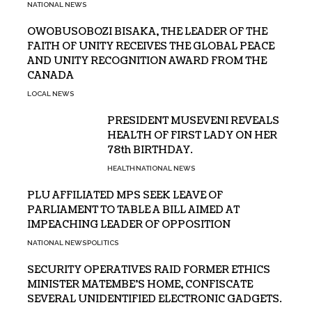
NATIONAL NEWS
OWOBUSOBOZI BISAKA, THE LEADER OF THE
FAITH OF UNITY RECEIVES THE GLOBAL PEACE
AND UNITY RECOGNITION AWARD FROM THE
CANADA
LOCAL NEWS
PRESIDENT MUSEVENI REVEALS
HEALTH OF FIRST LADY ON HER
78th BIRTHDAY.
HEALTH
NATIONAL NEWS
PLU AFFILIATED MPS SEEK LEAVE OF
PARLIAMENT TO TABLE A BILL AIMED AT
IMPEACHING LEADER OF OPPOSITION
NATIONAL NEWS
POLITICS
SECURITY OPERATIVES RAID FORMER ETHICS
MINISTER MATEMBE’S HOME, CONFISCATE
SEVERAL UNIDENTIFIED ELECTRONIC GADGETS.