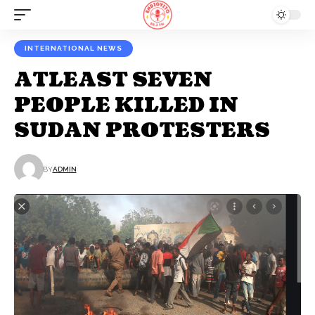
INTERNATIONAL NEWS
ATLEAST SEVEN
PEOPLE KILLED IN
SUDAN PROTESTERS
BY
ADMIN