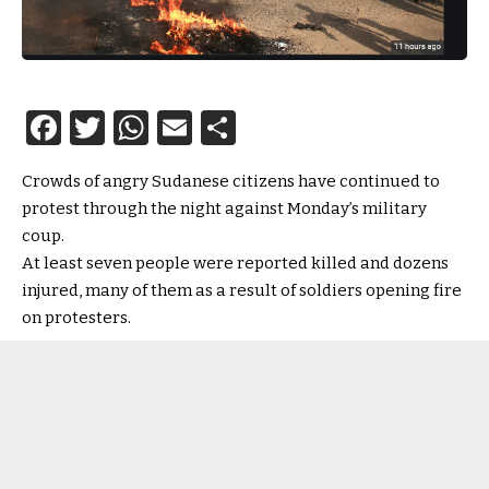
Facebook
Twitter
WhatsApp
Email
Share
Crowds of angry Sudanese citizens have continued to
protest through the night against Monday’s military
coup.
At least seven people were reported killed and dozens
injured, many of them as a result of soldiers opening fire
on protesters.