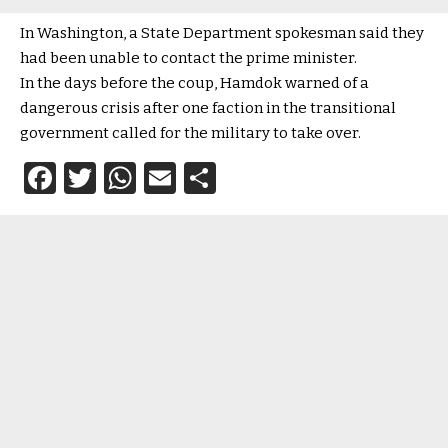
In Washington, a State Department spokesman said they
had been unable to contact the prime minister.
In the days before the coup, Hamdok warned of a
dangerous crisis after one faction in the transitional
government called for the military to take over.
Facebook
Twitter
WhatsApp
Email
Share