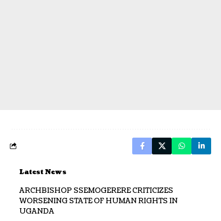
Latest News
ARCHBISHOP SSEMOGERERE CRITICIZES
WORSENING STATE OF HUMAN RIGHTS IN
UGANDA