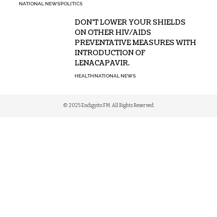
NATIONAL NEWS
POLITICS
DON’T LOWER YOUR SHIELDS
ON OTHER HIV/AIDS
PREVENTATIVE MEASURES WITH
INTRODUCTION OF
LENACAPAVIR.
HEALTH
NATIONAL NEWS
© 2025 Endigyito FM. All Rights Reserved.