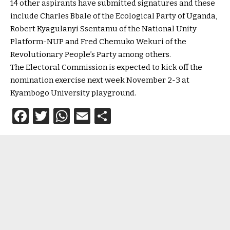
14 other aspirants have submitted signatures and these
include Charles Bbale of the Ecological Party of Uganda,
Robert Kyagulanyi Ssentamu of the National Unity
Platform-NUP and Fred Chemuko Wekuri of the
Revolutionary People’s Party among others.
The Electoral Commission is expected to kick off the
nomination exercise next week November 2-3 at
Kyambogo University playground.
Facebook
Twitter
WhatsApp
Email
Share