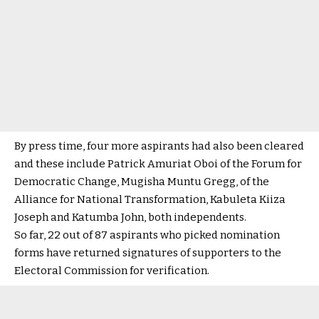
By press time, four more aspirants had also been cleared
and these include Patrick Amuriat Oboi of the Forum for
Democratic Change, Mugisha Muntu Gregg, of the
Alliance for National Transformation, Kabuleta Kiiza
Joseph and Katumba John, both independents.
So far, 22 out of 87 aspirants who picked nomination
forms have returned signatures of supporters to the
Electoral Commission for verification.