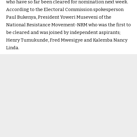
who have so far been cleared for nomination next week.
According to the Electoral Commission spokesperson
Paul Bukenya, President Yoweri Museveni of the
National Resistance Movement-NRM who was the first to
be cleared and was joined by independent aspirants;
Henry Tumukunde, Fred Mwesigye and Kalemba Nancy
Linda.