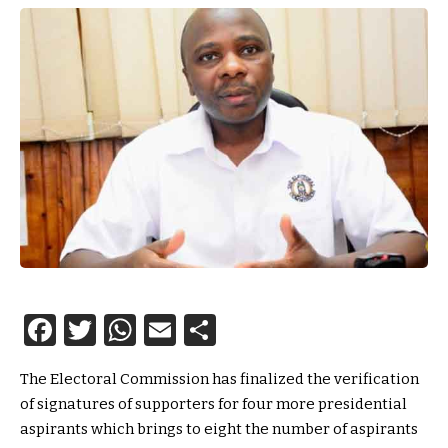
Facebook
Twitter
WhatsApp
Email
Share
The Electoral Commission has finalized the verification
of signatures of supporters for four more presidential
aspirants which brings to eight the number of aspirants