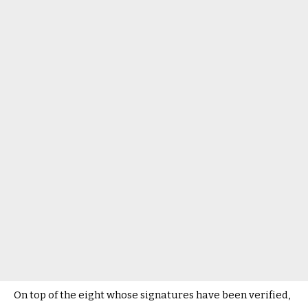
On top of the eight whose signatures have been verified,