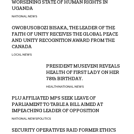
WORSENING STATE OF HUMAN RIGHTS IN
UGANDA
NATIONAL NEWS
OWOBUSOBOZI BISAKA, THE LEADER OF THE
FAITH OF UNITY RECEIVES THE GLOBAL PEACE
AND UNITY RECOGNITION AWARD FROM THE
CANADA
LOCAL NEWS
PRESIDENT MUSEVENI REVEALS
HEALTH OF FIRST LADY ON HER
78th BIRTHDAY.
HEALTH
NATIONAL NEWS
PLU AFFILIATED MPS SEEK LEAVE OF
PARLIAMENT TO TABLE A BILL AIMED AT
IMPEACHING LEADER OF OPPOSITION
NATIONAL NEWS
POLITICS
SECURITY OPERATIVES RAID FORMER ETHICS