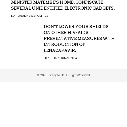
MINISTER MATEMBE’S HOME, CONFISCATE
SEVERAL UNIDENTIFIED ELECTRONIC GADGETS.
NATIONAL NEWS
POLITICS
DON’T LOWER YOUR SHIELDS
ON OTHER HIV/AIDS
PREVENTATIVE MEASURES WITH
INTRODUCTION OF
LENACAPAVIR.
HEALTH
NATIONAL NEWS
© 2025 Endigyito FM. All Rights Reserved.