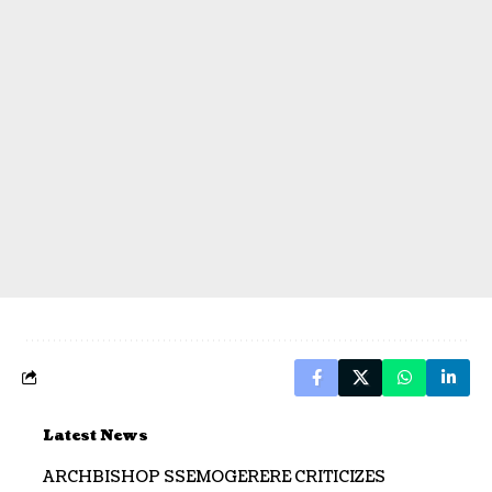
Latest News
ARCHBISHOP SSEMOGERERE CRITICIZES