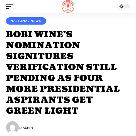
NATIONAL NEWS
BOBI WINE’S
NOMINATION
SIGNITURES
VERIFICATION STILL
PENDING AS FOUR
MORE PRESIDENTIAL
ASPIRANTS GET
GREEN LIGHT
BY
ADMIN