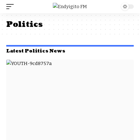
Politics
Latest Politics News