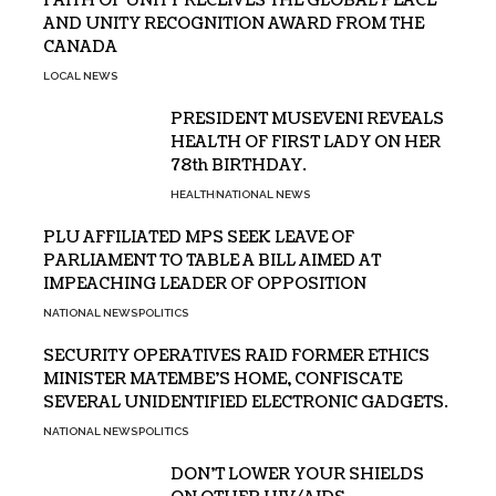
FAITH OF UNITY RECEIVES THE GLOBAL PEACE
AND UNITY RECOGNITION AWARD FROM THE
CANADA
LOCAL NEWS
PRESIDENT MUSEVENI REVEALS
HEALTH OF FIRST LADY ON HER
78th BIRTHDAY.
HEALTH
NATIONAL NEWS
PLU AFFILIATED MPS SEEK LEAVE OF
PARLIAMENT TO TABLE A BILL AIMED AT
IMPEACHING LEADER OF OPPOSITION
NATIONAL NEWS
POLITICS
SECURITY OPERATIVES RAID FORMER ETHICS
MINISTER MATEMBE’S HOME, CONFISCATE
SEVERAL UNIDENTIFIED ELECTRONIC GADGETS.
NATIONAL NEWS
POLITICS
DON’T LOWER YOUR SHIELDS