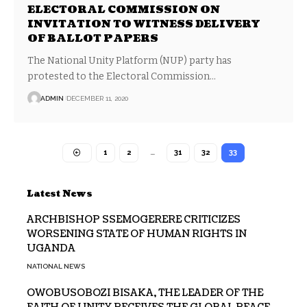
ELECTORAL COMMISSION ON
INVITATION TO WITNESS DELIVERY
OF BALLOT PAPERS
The National Unity Platform (NUP) party has
protested to the Electoral Commission…
ADMIN
DECEMBER 11, 2020
1
2
…
31
32
33
Latest News
ARCHBISHOP SSEMOGERERE CRITICIZES
WORSENING STATE OF HUMAN RIGHTS IN
UGANDA
NATIONAL NEWS
OWOBUSOBOZI BISAKA, THE LEADER OF THE