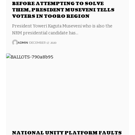
BEFORE ATTEMPTING TO SOLVE
THEM, PRESIDENT MUSEVENI TELLS
VOTERS IN TOORO REGION
President Yoweri Kaguta Museveni who is also the
NRM presidential candidate has…
ADMIN
DECEMBER 17, 2020
NATIONAL UNITY PLATFORM FAULTS