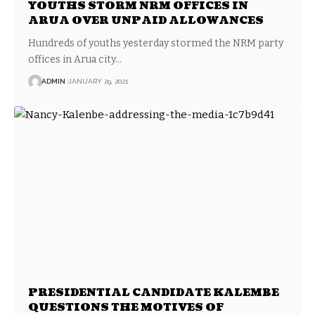
YOUTHS STORM NRM OFFICES IN
ARUA OVER UNPAID ALLOWANCES
Hundreds of youths yesterday stormed the NRM party
offices in Arua city…
ADMIN
JANUARY 29, 2021
PRESIDENTIAL CANDIDATE KALEMBE
QUESTIONS THE MOTIVES OF