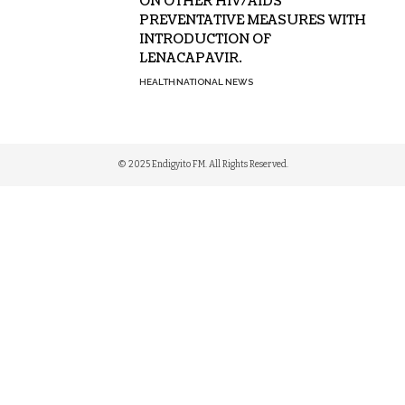
ON OTHER HIV/AIDS
PREVENTATIVE MEASURES WITH
INTRODUCTION OF
LENACAPAVIR.
HEALTH
NATIONAL NEWS
© 2025 Endigyito FM. All Rights Reserved.