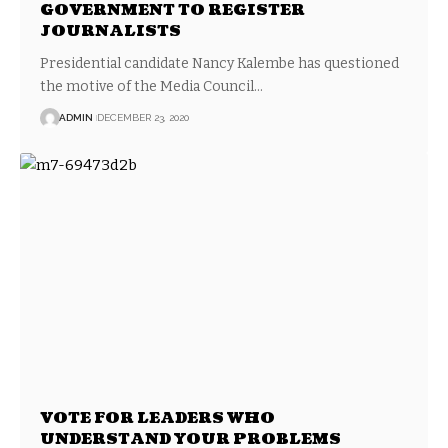
GOVERNMENT TO REGISTER
JOURNALISTS
Presidential candidate Nancy Kalembe has questioned
the motive of the Media Council…
ADMIN
DECEMBER 23, 2020
VOTE FOR LEADERS WHO
UNDERSTAND YOUR PROBLEMS