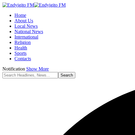
Home
About Us
Local News
National News
International
Religion
Health
Sports
Contacts
Notification
Show More