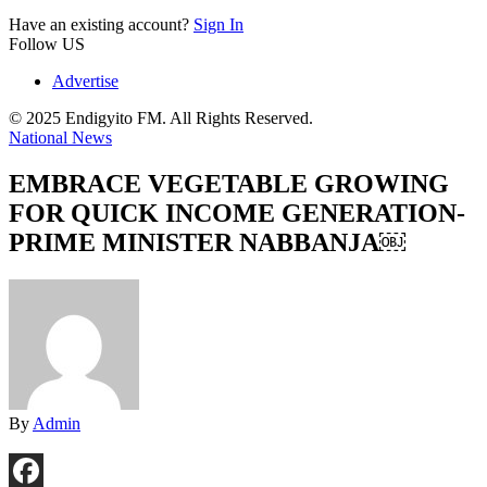
Have an existing account?
Sign In
Follow US
Advertise
© 2025 Endigyito FM. All Rights Reserved.
National News
EMBRACE VEGETABLE GROWING
FOR QUICK INCOME GENERATION-
PRIME MINISTER NABBANJA￼
By
Admin