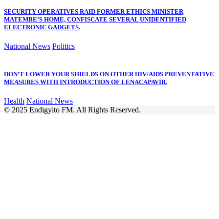
SECURITY OPERATIVES RAID FORMER ETHICS MINISTER
MATEMBE’S HOME, CONFISCATE SEVERAL UNIDENTIFIED
ELECTRONIC GADGETS.
National News
Politics
DON’T LOWER YOUR SHIELDS ON OTHER HIV/AIDS PREVENTATIVE
MEASURES WITH INTRODUCTION OF LENACAPAVIR.
Health
National News
© 2025 Endigyito FM. All Rights Reserved.