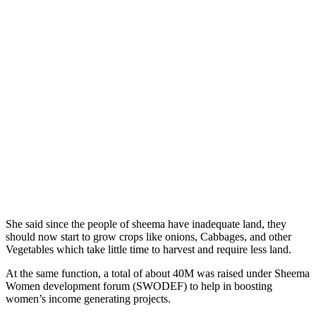
She said since the people of sheema have inadequate land, they
should now start to grow crops like onions, Cabbages, and other
Vegetables which take little time to harvest and require less land.
At the same function, a total of about 40M was raised under Sheema
Women development forum (SWODEF) to help in boosting
women’s income generating projects.