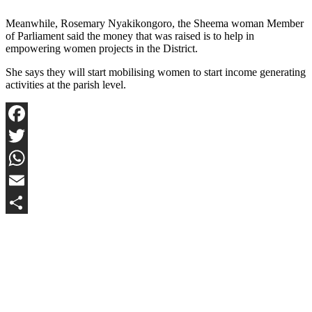
Meanwhile, Rosemary Nyakikongoro, the Sheema woman Member
of Parliament said the money that was raised is to help in
empowering women projects in the District.
She says they will start mobilising women to start income generating
activities at the parish level.
Facebook
Twitter
WhatsApp
Email
Share