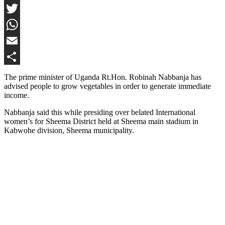
Facebook
Twitter
WhatsApp
Email
Share
The prime minister of Uganda Rt.Hon. Robinah Nabbanja has
advised people to grow vegetables in order to generate immediate
income.
Nabbanja said this while presiding over belated International
women’s for Sheema District held at Sheema main stadium in
Kabwohe division, Sheema municipality.