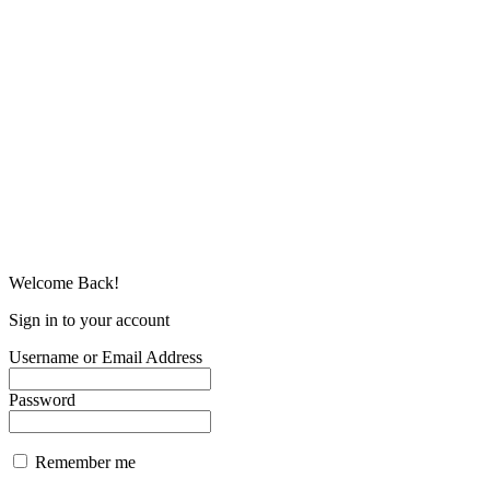
Welcome Back!
Sign in to your account
Username or Email Address
Password
Remember me