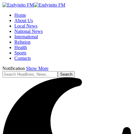
Home
About Us
Local News
National News
International
Religion
Health
Sports
Contacts
Notification
Show More