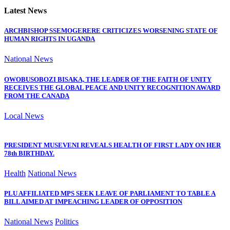
Latest News
ARCHBISHOP SSEMOGERERE CRITICIZES WORSENING STATE OF
HUMAN RIGHTS IN UGANDA
National News
OWOBUSOBOZI BISAKA, THE LEADER OF THE FAITH OF UNITY
RECEIVES THE GLOBAL PEACE AND UNITY RECOGNITION AWARD
FROM THE CANADA
Local News
PRESIDENT MUSEVENI REVEALS HEALTH OF FIRST LADY ON HER
78th BIRTHDAY.
Health
National News
PLU AFFILIATED MPS SEEK LEAVE OF PARLIAMENT TO TABLE A
BILL AIMED AT IMPEACHING LEADER OF OPPOSITION
National News
Politics