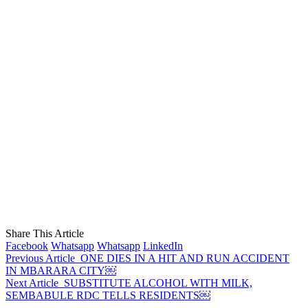
Share This Article
Facebook
Whatsapp
Whatsapp
LinkedIn
Previous Article
ONE DIES IN A HIT AND RUN ACCIDENT
IN MBARARA CITY￼
Next Article
SUBSTITUTE ALCOHOL WITH MILK,
SEMBABULE RDC TELLS RESIDENTS￼