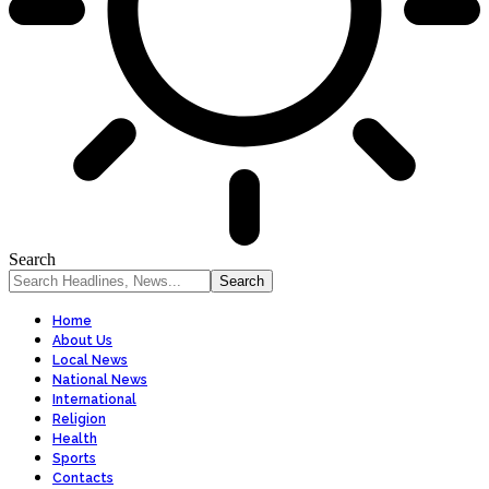
Search
Home
About Us
Local News
National News
International
Religion
Health
Sports
Contacts