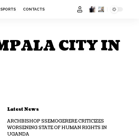
SPORTS
CONTACTS
MPALA CITY IN
Latest News
ARCHBISHOP SSEMOGERERE CRITICIZES
WORSENING STATE OF HUMAN RIGHTS IN
UGANDA