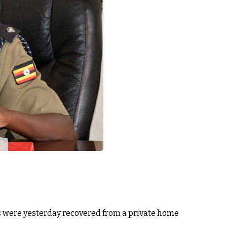
s were yesterday recovered from a private home