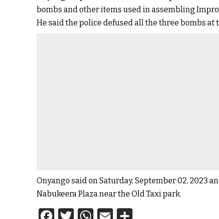
bombs and other items used in assembling Improv
He said the police defused all the three bombs at
Onyango said on Saturday, September 02, 2023 an
Nabukeera Plaza near the Old Taxi park.
Facebook
Twitter
WhatsApp
Email
Share