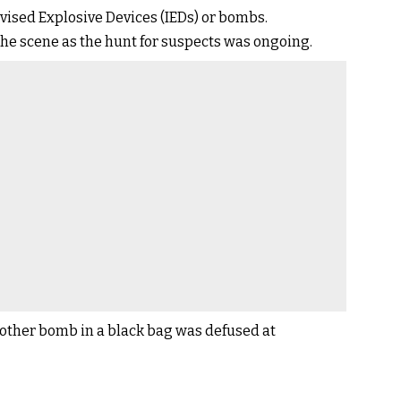
ised Explosive Devices (IEDs) or bombs.
 the scene as the hunt for suspects was ongoing.
other bomb in a black bag was defused at