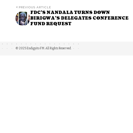
PREVIOUS ARTICLE
FDC’S NANDALA TURNS DOWN
BIRIGWA’S DELEGATES CONFERENCE
FUND REQUEST
© 2025 Endigyito FM. All Rights Reserved.