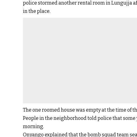
police stormed another rental room in Lungujja aft
in the place.
The one roomed house was empty at the time of th
People in the neighborhood told police that some 
morning.
Onyango explained that the bomb squad team se