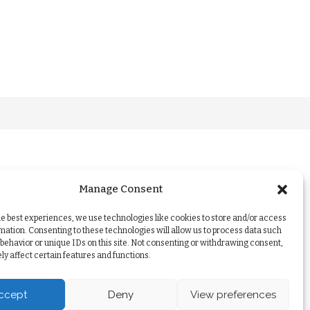
Manage Consent
he best experiences, we use technologies like cookies to store and/or access
mation. Consenting to these technologies will allow us to process data such
behavior or unique IDs on this site. Not consenting or withdrawing consent,
y affect certain features and functions.
ccept
Deny
View preferences