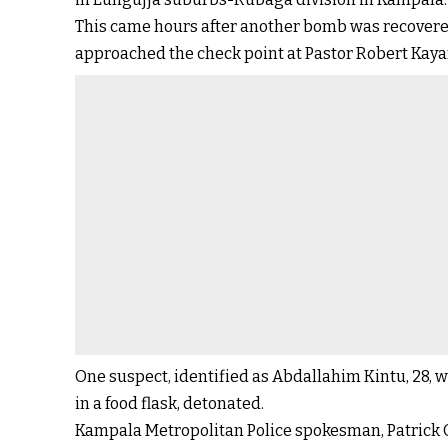
This came hours after another bomb was recovere
approached the check point at Pastor Robert Kaya
One suspect, identified as Abdallahim Kintu, 28,
in a food flask, detonated.
Kampala Metropolitan Police spokesman, Patrick On