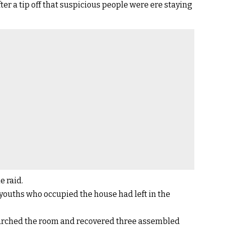
er a tip off that suspicious people were ere staying
e raid.
youths who occupied the house had left in the
arched the room and recovered three assembled