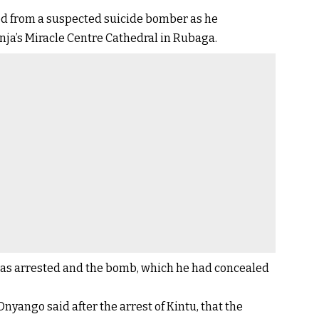
d from a suspected suicide bomber as he
nja’s Miracle Centre Cathedral in Rubaga.
 was arrested and the bomb, which he had concealed
yango said after the arrest of Kintu, that the