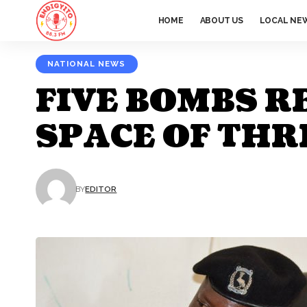
HOME
ABOUT US
LOCAL NE
NATIONAL NEWS
FIVE BOMBS R
SPACE OF THR
BY
EDITOR