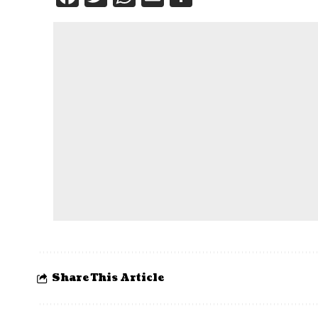
Share This Article