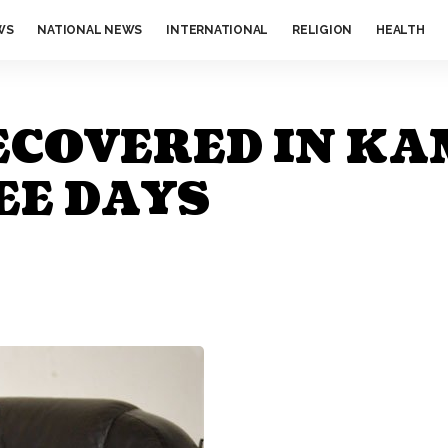
WS
NATIONAL NEWS
INTERNATIONAL
RELIGION
HEALTH
ECOVERED IN KA
EE DAYS