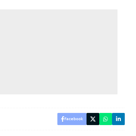
Facebook