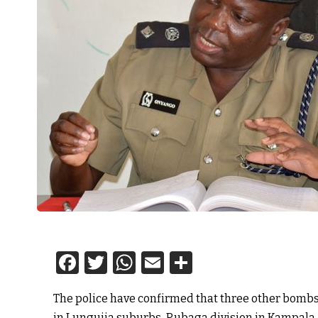
Facebook
Twitter
WhatsApp
Email
Share
The police have confirmed that three other bomb
in Lungujja suburbs-Rubaga division in Kampala.