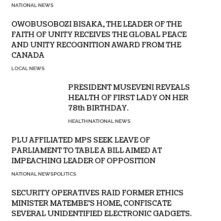
NATIONAL NEWS
OWOBUSOBOZI BISAKA, THE LEADER OF THE
FAITH OF UNITY RECEIVES THE GLOBAL PEACE
AND UNITY RECOGNITION AWARD FROM THE
CANADA
LOCAL NEWS
PRESIDENT MUSEVENI REVEALS
HEALTH OF FIRST LADY ON HER
78th BIRTHDAY.
HEALTH
NATIONAL NEWS
PLU AFFILIATED MPS SEEK LEAVE OF
PARLIAMENT TO TABLE A BILL AIMED AT
IMPEACHING LEADER OF OPPOSITION
NATIONAL NEWS
POLITICS
SECURITY OPERATIVES RAID FORMER ETHICS
MINISTER MATEMBE’S HOME, CONFISCATE
SEVERAL UNIDENTIFIED ELECTRONIC GADGETS.