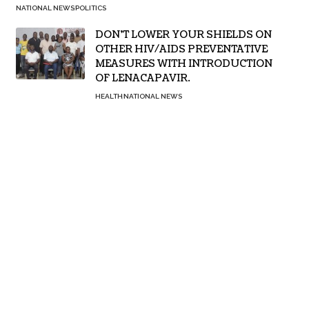
NATIONAL NEWS
POLITICS
DON’T LOWER YOUR SHIELDS ON
OTHER HIV/AIDS PREVENTATIVE
MEASURES WITH INTRODUCTION
OF LENACAPAVIR.
HEALTH
NATIONAL NEWS