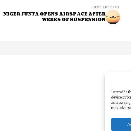
NEXT ARTICLE
NIGER JUNTA OPENS AIRSPACE AFTER
WEEKS OF SUSPENSION
To provide t
device infor
as browsing 
may adversel
A