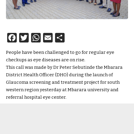
Facebook
Twitter
WhatsApp
Email
Share
People have been challenged to go for regular eye
checkups as eye diseases are on rise.
This call was made by Dr Peter Sebutinde the Mbarara
District Health Officer (DHO) during the launch of
Glaucoma screening and treatment project for south
western region yesterday at Mbarara university and
referral hospital eye center.