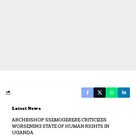
Latest News
ARCHBISHOP SSEMOGERERE CRITICIZES
WORSENING STATE OF HUMAN RIGHTS IN
UGANDA