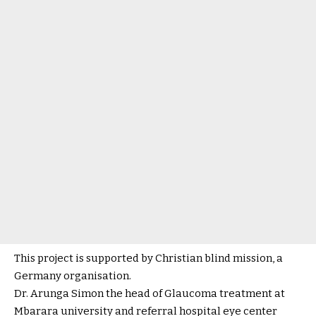
This project is supported by Christian blind mission, a
Germany organisation.
Dr. Arunga Simon the head of Glaucoma treatment at
Mbarara university and referral hospital eye center