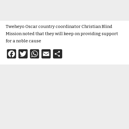
Tweheyo Oscar country coordinator Christian Blind
Mission noted that they will keep on providing support
for a noble cause
Facebook
Twitter
WhatsApp
Email
Share