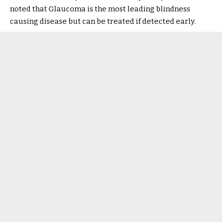
noted that Glaucoma is the most leading blindness
causing disease but can be treated if detected early.