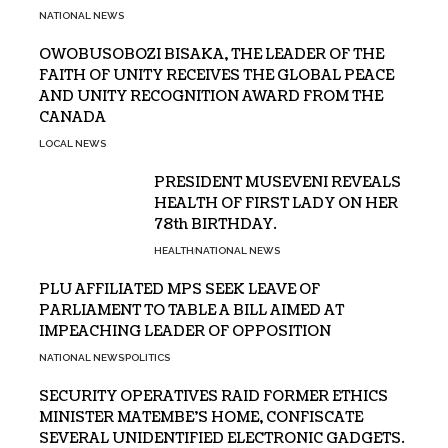
NATIONAL NEWS
OWOBUSOBOZI BISAKA, THE LEADER OF THE
FAITH OF UNITY RECEIVES THE GLOBAL PEACE
AND UNITY RECOGNITION AWARD FROM THE
CANADA
LOCAL NEWS
PRESIDENT MUSEVENI REVEALS
HEALTH OF FIRST LADY ON HER
78th BIRTHDAY.
HEALTH
NATIONAL NEWS
PLU AFFILIATED MPS SEEK LEAVE OF
PARLIAMENT TO TABLE A BILL AIMED AT
IMPEACHING LEADER OF OPPOSITION
NATIONAL NEWS
POLITICS
SECURITY OPERATIVES RAID FORMER ETHICS
MINISTER MATEMBE’S HOME, CONFISCATE
SEVERAL UNIDENTIFIED ELECTRONIC GADGETS.