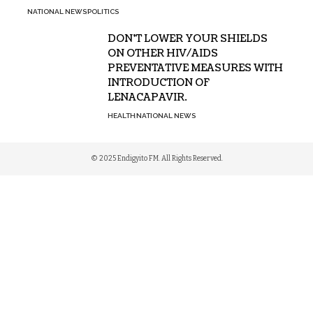
NATIONAL NEWS
POLITICS
DON’T LOWER YOUR SHIELDS
ON OTHER HIV/AIDS
PREVENTATIVE MEASURES WITH
INTRODUCTION OF
LENACAPAVIR.
HEALTH
NATIONAL NEWS
© 2025 Endigyito FM. All Rights Reserved.