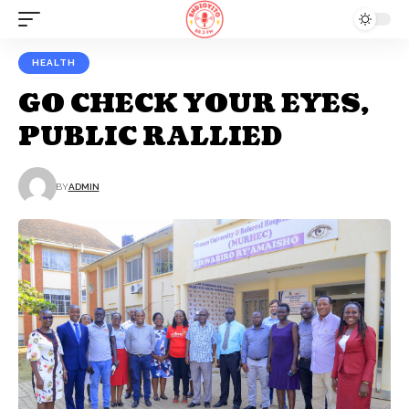
HEALTH
GO CHECK YOUR EYES,
PUBLIC RALLIED
BY
ADMIN