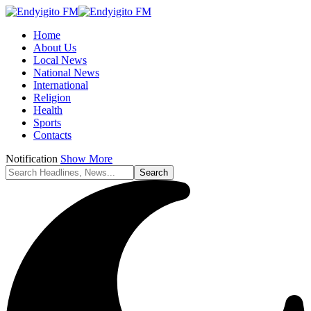
Home
About Us
Local News
National News
International
Religion
Health
Sports
Contacts
Notification
Show More