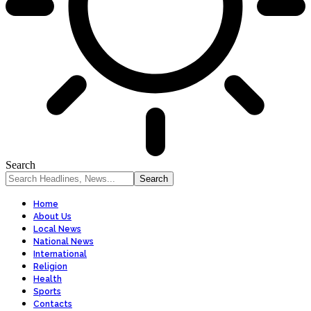
Search
Home
About Us
Local News
National News
International
Religion
Health
Sports
Contacts