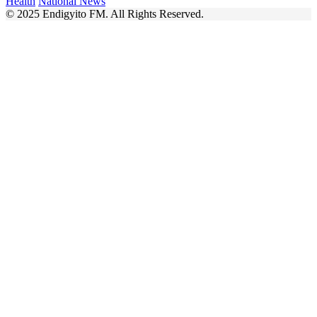
Health
National News
© 2025 Endigyito FM. All Rights Reserved.