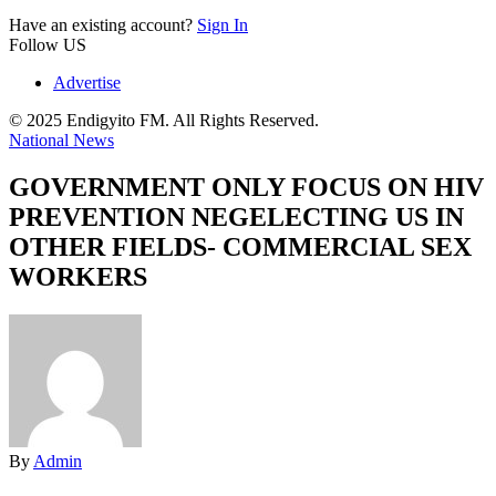
Have an existing account?
Sign In
Follow US
Advertise
© 2025 Endigyito FM. All Rights Reserved.
National News
GOVERNMENT ONLY FOCUS ON HIV
PREVENTION NEGELECTING US IN
OTHER FIELDS- COMMERCIAL SEX
WORKERS
By
Admin