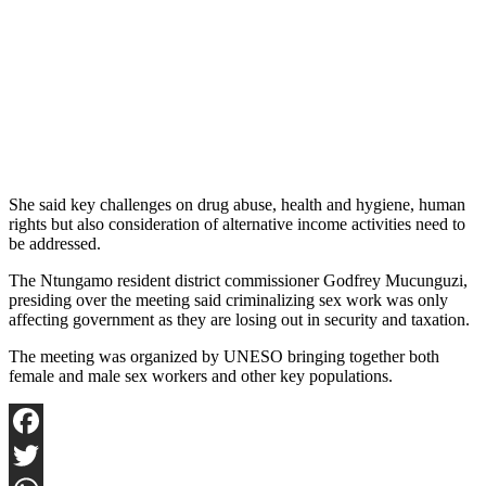
She said key challenges on drug abuse, health and hygiene, human
rights but also consideration of alternative income activities need to
be addressed.
The Ntungamo resident district commissioner Godfrey Mucunguzi,
presiding over the meeting said criminalizing sex work was only
affecting government as they are losing out in security and taxation.
The meeting was organized by UNESO bringing together both
female and male sex workers and other key populations.
Facebook