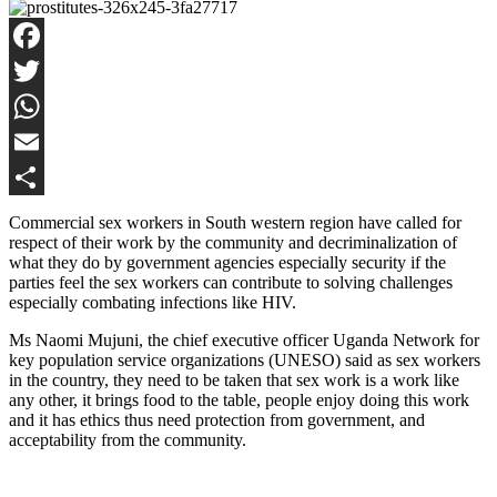
Facebook
Twitter
WhatsApp
Email
Share
Commercial sex workers in South western region have called for
respect of their work by the community and decriminalization of
what they do by government agencies especially security if the
parties feel the sex workers can contribute to solving challenges
especially combating infections like HIV.
Ms Naomi Mujuni, the chief executive officer Uganda Network for
key population service organizations (UNESO) said as sex workers
in the country, they need to be taken that sex work is a work like
any other, it brings food to the table, people enjoy doing this work
and it has ethics thus need protection from government, and
acceptability from the community.