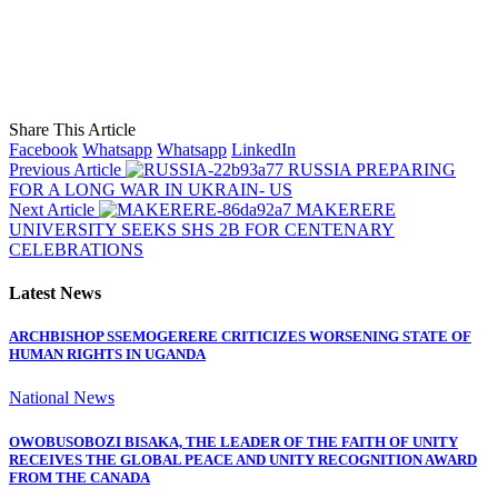
Share This Article
Facebook
Whatsapp
Whatsapp
LinkedIn
Previous Article
RUSSIA PREPARING
FOR A LONG WAR IN UKRAIN- US
Next Article
MAKERERE
UNIVERSITY SEEKS SHS 2B FOR CENTENARY
CELEBRATIONS
Latest News
ARCHBISHOP SSEMOGERERE CRITICIZES WORSENING STATE OF
HUMAN RIGHTS IN UGANDA
National News
OWOBUSOBOZI BISAKA, THE LEADER OF THE FAITH OF UNITY
RECEIVES THE GLOBAL PEACE AND UNITY RECOGNITION AWARD
FROM THE CANADA