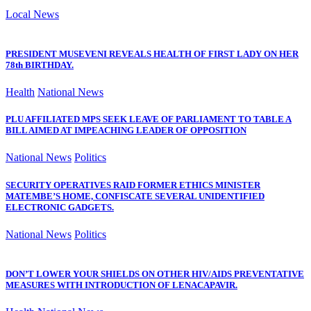
Local News
PRESIDENT MUSEVENI REVEALS HEALTH OF FIRST LADY ON HER
78th BIRTHDAY.
Health
National News
PLU AFFILIATED MPS SEEK LEAVE OF PARLIAMENT TO TABLE A
BILL AIMED AT IMPEACHING LEADER OF OPPOSITION
National News
Politics
SECURITY OPERATIVES RAID FORMER ETHICS MINISTER
MATEMBE’S HOME, CONFISCATE SEVERAL UNIDENTIFIED
ELECTRONIC GADGETS.
National News
Politics
DON’T LOWER YOUR SHIELDS ON OTHER HIV/AIDS PREVENTATIVE
MEASURES WITH INTRODUCTION OF LENACAPAVIR.