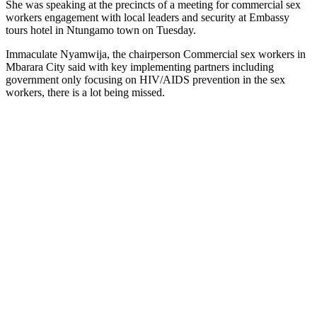
She was speaking at the precincts of a meeting for commercial sex
workers engagement with local leaders and security at Embassy
tours hotel in Ntungamo town on Tuesday.
Immaculate Nyamwija, the chairperson Commercial sex workers in
Mbarara City said with key implementing partners including
government only focusing on HIV/AIDS prevention in the sex
workers, there is a lot being missed.