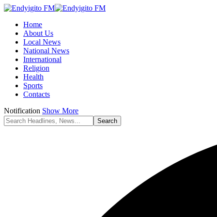
Home
About Us
Local News
National News
International
Religion
Health
Sports
Contacts
Notification
Show More