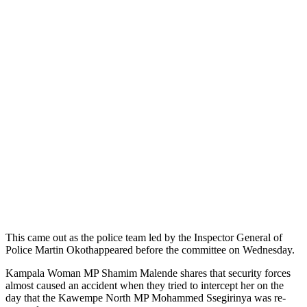
This came out as the police team led by the Inspector General of
Police Martin Okothappeared before the committee on Wednesday.
Kampala Woman MP Shamim Malende shares that security forces
almost caused an accident when they tried to intercept her on the
day that the Kawempe North MP Mohammed Ssegirinya was re-