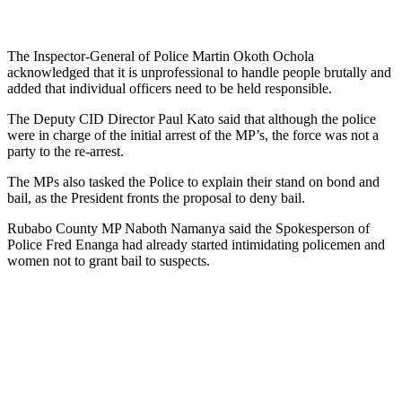
The Inspector-General of Police Martin Okoth Ochola
acknowledged that it is unprofessional to handle people brutally and
added that individual officers need to be held responsible.
The Deputy CID Director Paul Kato said that although the police
were in charge of the initial arrest of the MP’s, the force was not a
party to the re-arrest.
The MPs also tasked the Police to explain their stand on bond and
bail, as the President fronts the proposal to deny bail.
Rubabo County MP Naboth Namanya said the Spokesperson of
Police Fred Enanga had already started intimidating policemen and
women not to grant bail to suspects.