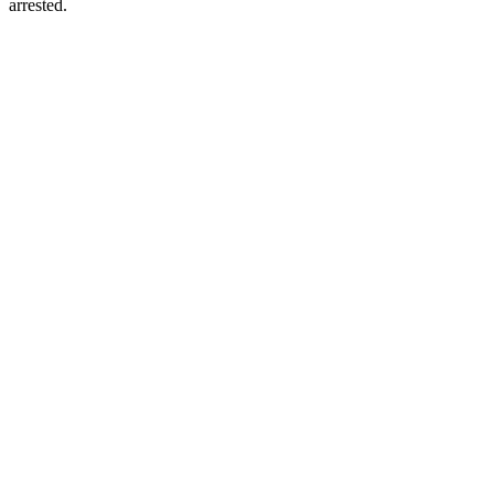
arrested.