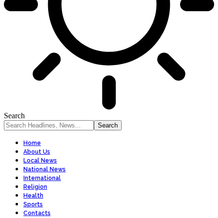
Search
Home
About Us
Local News
National News
International
Religion
Health
Sports
Contacts