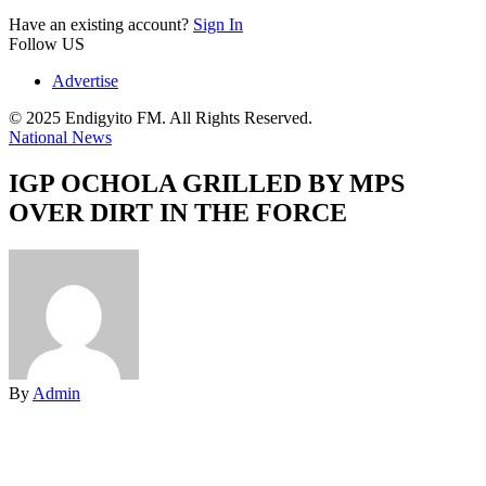
Have an existing account?
Sign In
Follow US
Advertise
© 2025 Endigyito FM. All Rights Reserved.
National News
IGP OCHOLA GRILLED BY MPS
OVER DIRT IN THE FORCE
By
Admin