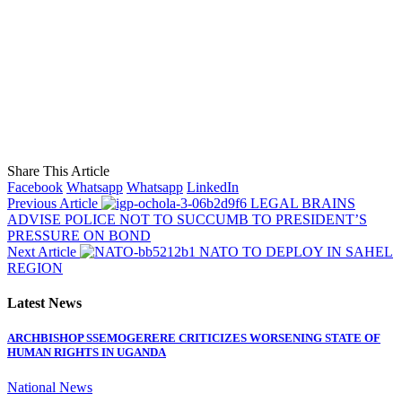
Share This Article
Facebook
Whatsapp
Whatsapp
LinkedIn
Previous Article
LEGAL BRAINS
ADVISE POLICE NOT TO SUCCUMB TO PRESIDENT’S
PRESSURE ON BOND
Next Article
NATO TO DEPLOY IN SAHEL
REGION
Latest News
ARCHBISHOP SSEMOGERERE CRITICIZES WORSENING STATE OF
HUMAN RIGHTS IN UGANDA
National News