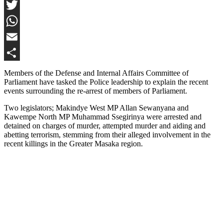
Facebook
Twitter
WhatsApp
Email
Share
Members of the Defense and Internal Affairs Committee of
Parliament have tasked the Police leadership to explain the recent
events surrounding the re-arrest of members of Parliament.
Two legislators; Makindye West MP Allan Sewanyana and
Kawempe North MP Muhammad Ssegirinya were arrested and
detained on charges of murder, attempted murder and aiding and
abetting terrorism, stemming from their alleged involvement in the
recent killings in the Greater Masaka region.