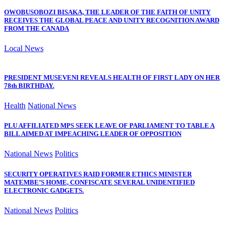
OWOBUSOBOZI BISAKA, THE LEADER OF THE FAITH OF UNITY
RECEIVES THE GLOBAL PEACE AND UNITY RECOGNITION AWARD
FROM THE CANADA
Local News
PRESIDENT MUSEVENI REVEALS HEALTH OF FIRST LADY ON HER
78th BIRTHDAY.
Health
National News
PLU AFFILIATED MPS SEEK LEAVE OF PARLIAMENT TO TABLE A
BILL AIMED AT IMPEACHING LEADER OF OPPOSITION
National News
Politics
SECURITY OPERATIVES RAID FORMER ETHICS MINISTER
MATEMBE’S HOME, CONFISCATE SEVERAL UNIDENTIFIED
ELECTRONIC GADGETS.
National News
Politics