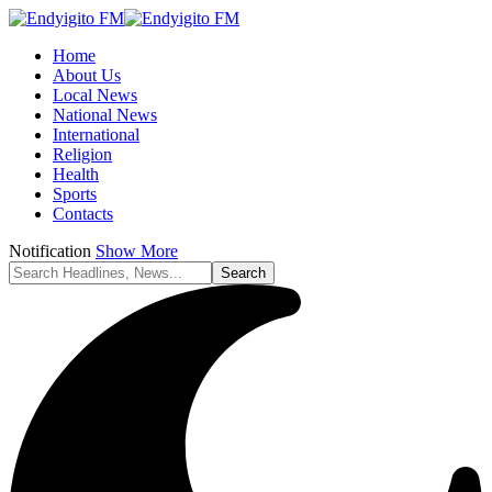
Home
About Us
Local News
National News
International
Religion
Health
Sports
Contacts
Notification
Show More