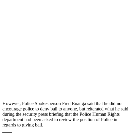
However, Police Spokesperson Fred Enanga said that he did not
encourage police to deny bail to anyone, but reiterated what he said
during the security press briefing that the Police Human Rights
department had been asked to review the position of Police in
regards to giving bail.