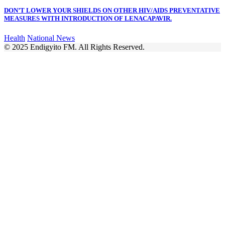
DON’T LOWER YOUR SHIELDS ON OTHER HIV/AIDS PREVENTATIVE
MEASURES WITH INTRODUCTION OF LENACAPAVIR.
Health
National News
© 2025 Endigyito FM. All Rights Reserved.