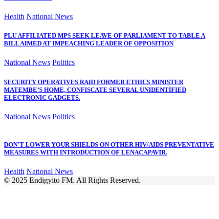
Health
National News
PLU AFFILIATED MPS SEEK LEAVE OF PARLIAMENT TO TABLE A
BILL AIMED AT IMPEACHING LEADER OF OPPOSITION
National News
Politics
SECURITY OPERATIVES RAID FORMER ETHICS MINISTER
MATEMBE’S HOME, CONFISCATE SEVERAL UNIDENTIFIED
ELECTRONIC GADGETS.
National News
Politics
DON’T LOWER YOUR SHIELDS ON OTHER HIV/AIDS PREVENTATIVE
MEASURES WITH INTRODUCTION OF LENACAPAVIR.
Health
National News
© 2025 Endigyito FM. All Rights Reserved.