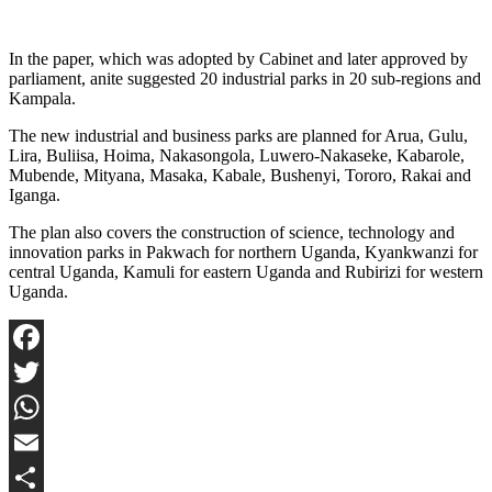
In the paper, which was adopted by Cabinet and later approved by
parliament, anite suggested 20 industrial parks in 20 sub-regions and
Kampala.
The new industrial and business parks are planned for Arua, Gulu,
Lira, Buliisa, Hoima, Nakasongola, Luwero-Nakaseke, Kabarole,
Mubende, Mityana, Masaka, Kabale, Bushenyi, Tororo, Rakai and
Iganga.
The plan also covers the construction of science, technology and
innovation parks in Pakwach for northern Uganda, Kyankwanzi for
central Uganda, Kamuli for eastern Uganda and Rubirizi for western
Uganda.
Facebook
Twitter
WhatsApp
Email