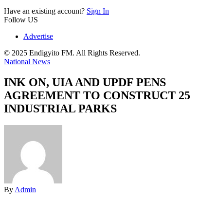
Have an existing account?
Sign In
Follow US
Advertise
© 2025 Endigyito FM. All Rights Reserved.
National News
INK ON, UIA AND UPDF PENS
AGREEMENT TO CONSTRUCT 25
INDUSTRIAL PARKS
By
Admin