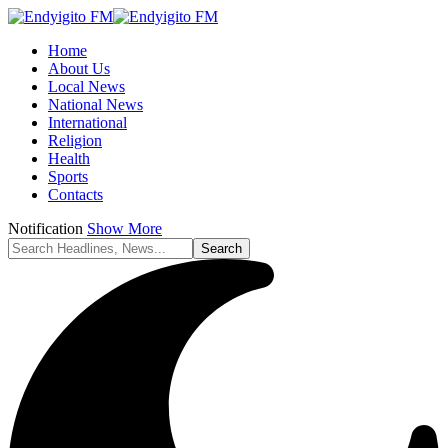
Home
About Us
Local News
National News
International
Religion
Health
Sports
Contacts
Notification
Show More