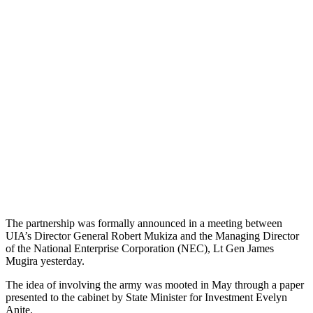
The partnership was formally announced in a meeting between
UIA’s Director General Robert Mukiza and the Managing Director
of the National Enterprise Corporation (NEC), Lt Gen James
Mugira yesterday.
The idea of involving the army was mooted in May through a paper
presented to the cabinet by State Minister for Investment Evelyn
Anite.