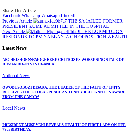
Share This Article
Facebook
Whatsapp
Whatsapp
LinkedIn
Previous Article
THE SA JAILED FORMER
PRESIDENT ZUME ADMITTED IN THE HOSPITAL
Next Article
THE LOP MPUUGA
RESPONDS TO PM NABBANJA ON OPPOSITION WEALTH
Latest News
ARCHBISHOP SSEMOGERERE CRITICIZES WORSENING STATE OF
HUMAN RIGHTS IN UGANDA
National News
OWOBUSOBOZI BISAKA, THE LEADER OF THE FAITH OF UNITY
RECEIVES THE GLOBAL PEACE AND UNITY RECOGNITION AWARD
FROM THE CANADA
Local News
PRESIDENT MUSEVENI REVEALS HEALTH OF FIRST LADY ON HER
78th BIRTHDAY.