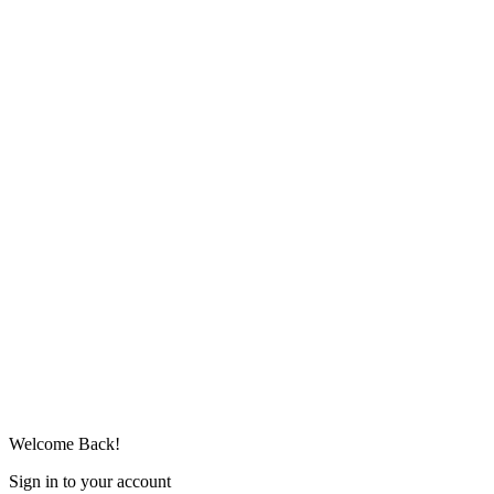
Welcome Back!
Sign in to your account