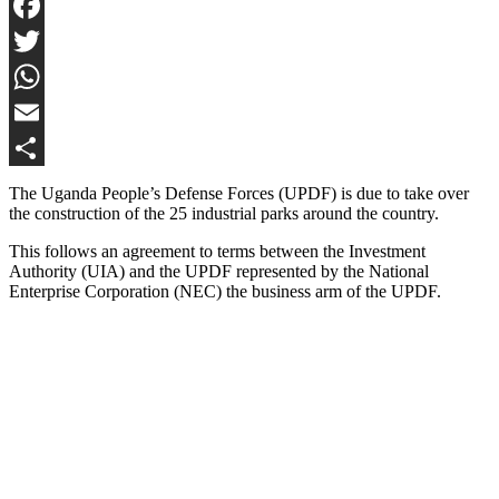
Facebook
Twitter
WhatsApp
Email
Share
The Uganda People’s Defense Forces (UPDF) is due to take over
the construction of the 25 industrial parks around the country.
This follows an agreement to terms between the Investment
Authority (UIA) and the UPDF represented by the National
Enterprise Corporation (NEC) the business arm of the UPDF.