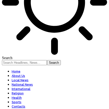
Search
Home
About Us
Local News
National News
International
Religion
Health
Sports
Contacts