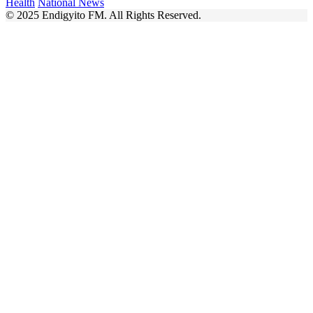
Health
National News
© 2025 Endigyito FM. All Rights Reserved.