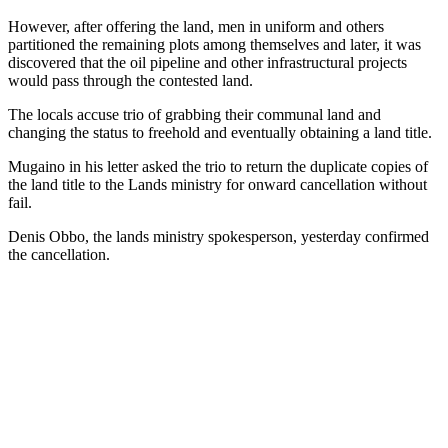
However, after offering the land, men in uniform and others
partitioned the remaining plots among themselves and later, it was
discovered that the oil pipeline and other infrastructural projects
would pass through the contested land.
The locals accuse trio of grabbing their communal land and
changing the status to freehold and eventually obtaining a land title.
Mugaino in his letter asked the trio to return the duplicate copies of
the land title to the Lands ministry for onward cancellation without
fail.
Denis Obbo, the lands ministry spokesperson, yesterday confirmed
the cancellation.