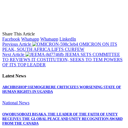
Share This Article
Facebook
Whatsapp
Whatsapp
LinkedIn
Previous Article
OMICRON ON ITS
PEAK, SOUTH AFRICA LIFTS CURFEW
Next Article
JEEMA SETS COMMITTEE
TO REVIEWS IT COSTITUTION, SEEKS TO TEM POWERS
OF ITS TOP LEADER
Latest News
ARCHBISHOP SSEMOGERERE CRITICIZES WORSENING STATE OF
HUMAN RIGHTS IN UGANDA
National News
OWOBUSOBOZI BISAKA, THE LEADER OF THE FAITH OF UNITY
RECEIVES THE GLOBAL PEACE AND UNITY RECOGNITION AWARD
FROM THE CANADA