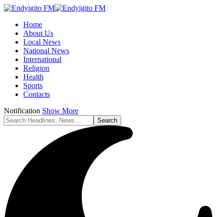
Home
About Us
Local News
National News
International
Religion
Health
Sports
Contacts
Notification
Show More