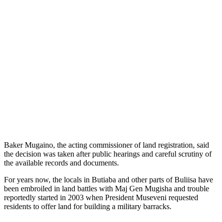
Baker Mugaino, the acting commissioner of land registration, said
the decision was taken after public hearings and careful scrutiny of
the available records and documents.
For years now, the locals in Butiaba and other parts of Buliisa have
been embroiled in land battles with Maj Gen Mugisha and trouble
reportedly started in 2003 when President Museveni requested
residents to offer land for building a military barracks.