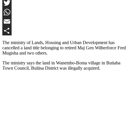
Facebook
Twitter
WhatsApp
Email
Share
The ministry of Lands, Housing and Urban Development has
cancelled a land title belonging to retired Maj Gen Wilberforce Fred
Mugisha and two others.
The ministry says the land in Wanembo-Boma village in Butiaba
Town Council, Buliisa District was illegally acquired.