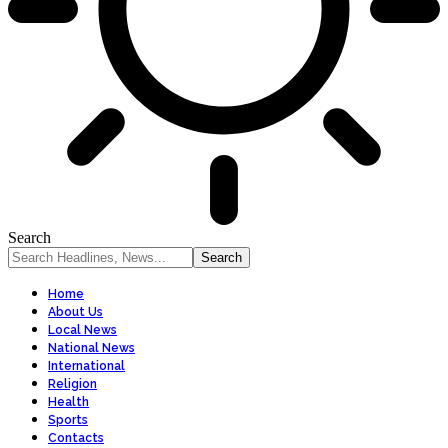
Search
Home
About Us
Local News
National News
International
Religion
Health
Sports
Contacts