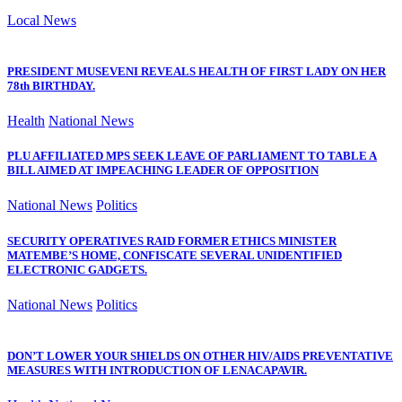
Local News
PRESIDENT MUSEVENI REVEALS HEALTH OF FIRST LADY ON HER
78th BIRTHDAY.
Health
National News
PLU AFFILIATED MPS SEEK LEAVE OF PARLIAMENT TO TABLE A
BILL AIMED AT IMPEACHING LEADER OF OPPOSITION
National News
Politics
SECURITY OPERATIVES RAID FORMER ETHICS MINISTER
MATEMBE’S HOME, CONFISCATE SEVERAL UNIDENTIFIED
ELECTRONIC GADGETS.
National News
Politics
DON’T LOWER YOUR SHIELDS ON OTHER HIV/AIDS PREVENTATIVE
MEASURES WITH INTRODUCTION OF LENACAPAVIR.