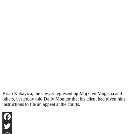
Brian Kabayiza, the lawyer representing Maj Gen Mugisha and
others, yesterday told Daily Monitor that his client had given him
instructions to file an appeal at the courts.
Facebook