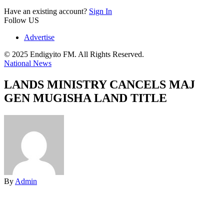
Have an existing account?
Sign In
Follow US
Advertise
© 2025 Endigyito FM. All Rights Reserved.
National News
LANDS MINISTRY CANCELS MAJ
GEN MUGISHA LAND TITLE
By
Admin