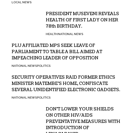
LOCAL NEWS
PRESIDENT MUSEVENI REVEALS
HEALTH OF FIRST LADY ON HER
78th BIRTHDAY.
HEALTH
NATIONAL NEWS
PLU AFFILIATED MPS SEEK LEAVE OF
PARLIAMENT TO TABLE A BILL AIMED AT
IMPEACHING LEADER OF OPPOSITION
NATIONAL NEWS
POLITICS
SECURITY OPERATIVES RAID FORMER ETHICS
MINISTER MATEMBE’S HOME, CONFISCATE
SEVERAL UNIDENTIFIED ELECTRONIC GADGETS.
NATIONAL NEWS
POLITICS
DON’T LOWER YOUR SHIELDS
ON OTHER HIV/AIDS
PREVENTATIVE MEASURES WITH
INTRODUCTION OF