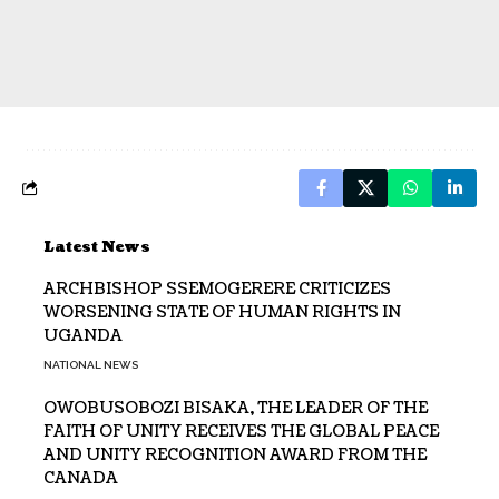
Latest News
ARCHBISHOP SSEMOGERERE CRITICIZES
WORSENING STATE OF HUMAN RIGHTS IN
UGANDA
NATIONAL NEWS
OWOBUSOBOZI BISAKA, THE LEADER OF THE
FAITH OF UNITY RECEIVES THE GLOBAL PEACE
AND UNITY RECOGNITION AWARD FROM THE
CANADA