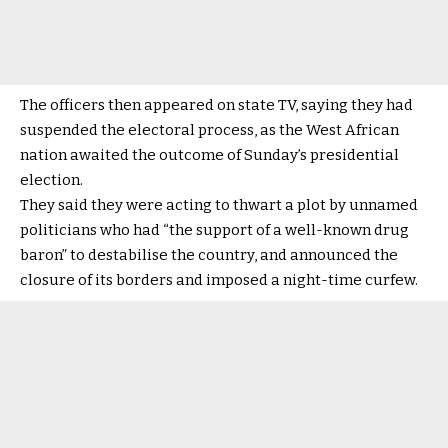
The officers then appeared on state TV, saying they had
suspended the electoral process, as the West African
nation awaited the outcome of Sunday’s presidential
election.
They said they were acting to thwart a plot by unnamed
politicians who had “the support of a well-known drug
baron” to destabilise the country, and announced the
closure of its borders and imposed a night-time curfew.