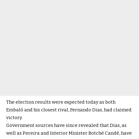
The election results were expected today as both
Embaló and his closest rival, Fernando Dias, had claimed
victory.
Government sources have since revealed that Dias, as
well as Pereira and Interior Minister Botché Candé, have