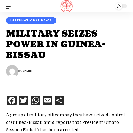
INTERNATIONAL NEWS
MILITARY SEIZES
POWER IN GUINEA-
BISSAU
BY
ADMIN
Facebook
Twitter
WhatsApp
Email
Share
A group of military officers say they have seized control
of Guinea-Bissau amid reports that President Umaro
Sissoco Embaló has been arrested.