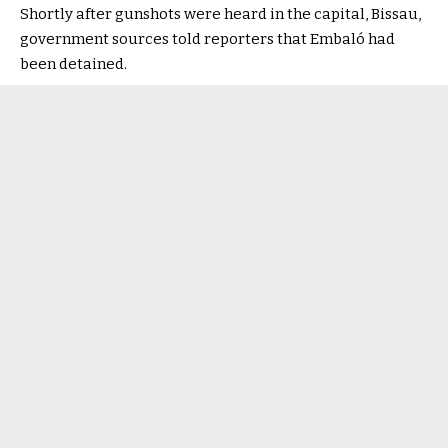
Shortly after gunshots were heard in the capital, Bissau,
government sources told reporters that Embaló had
been detained.