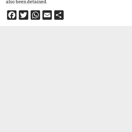
also been detained.
Facebook
Twitter
WhatsApp
Email
Share