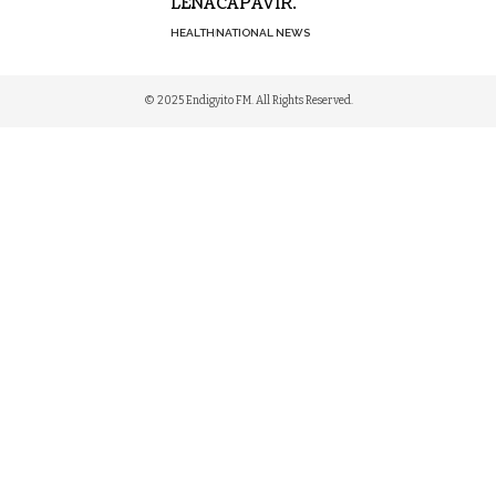
LENACAPAVIR.
HEALTH
NATIONAL NEWS
© 2025 Endigyito FM. All Rights Reserved.