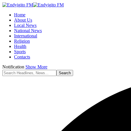
Home
About Us
Local News
National News
International
Religion
Health
Sports
Contacts
Notification
Show More