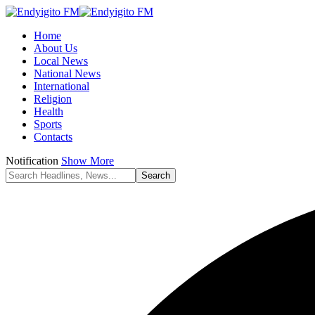
Home
About Us
Local News
National News
International
Religion
Health
Sports
Contacts
Notification
Show More