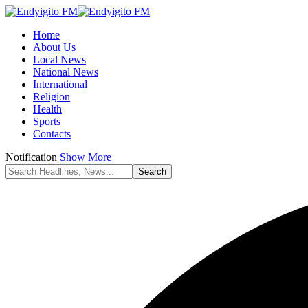
Home
About Us
Local News
National News
International
Religion
Health
Sports
Contacts
Notification
Show More