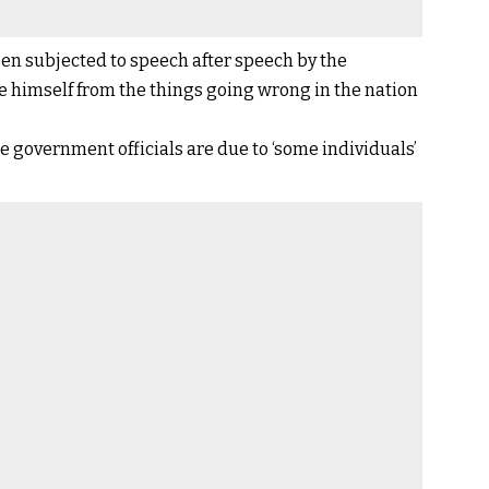
een subjected to speech after speech by the
ce himself from the things going wrong in the nation
e government officials are due to ‘some individuals’