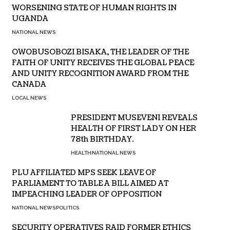
WORSENING STATE OF HUMAN RIGHTS IN
UGANDA
NATIONAL NEWS
OWOBUSOBOZI BISAKA, THE LEADER OF THE
FAITH OF UNITY RECEIVES THE GLOBAL PEACE
AND UNITY RECOGNITION AWARD FROM THE
CANADA
LOCAL NEWS
PRESIDENT MUSEVENI REVEALS
HEALTH OF FIRST LADY ON HER
78th BIRTHDAY.
HEALTH
NATIONAL NEWS
PLU AFFILIATED MPS SEEK LEAVE OF
PARLIAMENT TO TABLE A BILL AIMED AT
IMPEACHING LEADER OF OPPOSITION
NATIONAL NEWS
POLITICS
SECURITY OPERATIVES RAID FORMER ETHICS