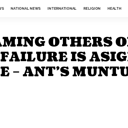
WS
NATIONAL NEWS
INTERNATIONAL
RELIGION
HEALTH
AMING OTHERS 
AILURE IS ASIG
 – ANT’S MUNT