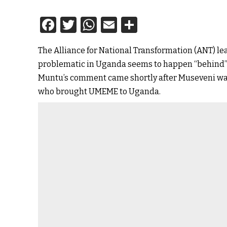
Facebook
Twitter
WhatsApp
Email
Share
The Alliance for National Transformation (ANT) l
problematic in Uganda seems to happen “behind” 
Muntu’s comment came shortly after Museveni was
who brought UMEME to Uganda.