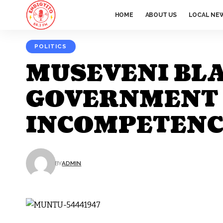
HOME
ABOUT US
LOCAL NE
POLITICS
MUSEVENI BL
GOVERNMENT F
INCOMPETENCE
BY
ADMIN