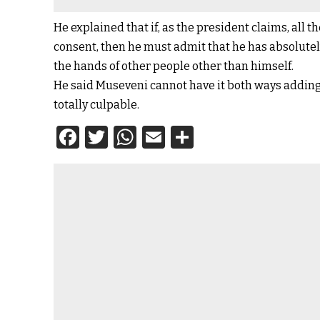
He explained that if, as the president claims, all
consent, then he must admit that he has absolutely
the hands of other people other than himself.
He said Museveni cannot have it both ways adding 
totally culpable.
Facebook
Twitter
WhatsApp
Email
Share