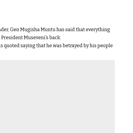
eader, Gen Mugisha Muntu has said that everything
President Museveni’s back.
 quoted saying that he was betrayed by his people