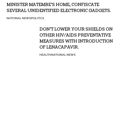
MINISTER MATEMBE’S HOME, CONFISCATE
SEVERAL UNIDENTIFIED ELECTRONIC GADGETS.
NATIONAL NEWS
POLITICS
DON’T LOWER YOUR SHIELDS ON
OTHER HIV/AIDS PREVENTATIVE
MEASURES WITH INTRODUCTION
OF LENACAPAVIR.
HEALTH
NATIONAL NEWS