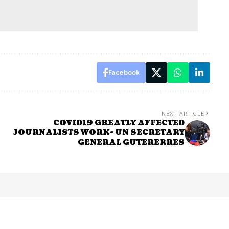
Facebook
NEXT ARTICLE
COVID19 GREATLY AFFECTED
JOURNALISTS WORK- UN SECRETARY
GENERAL GUTERERRES