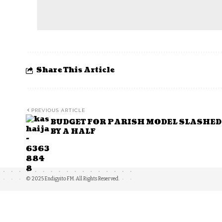
Share This Article
PREVIOUS ARTICLE
BUDGET FOR PARISH MODEL SLASHED
BY A HALF
© 2025 Endigyito FM. All Rights Reserved.