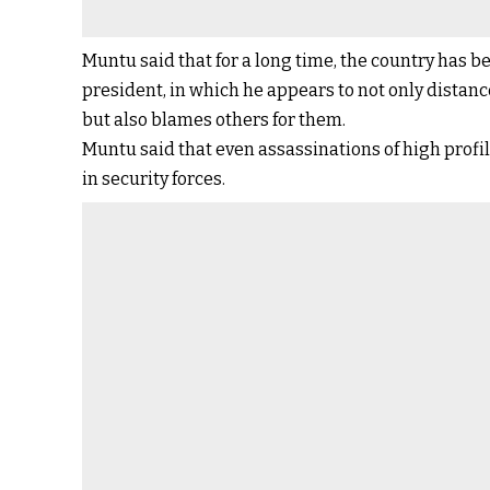
Muntu said that for a long time, the country has b
president, in which he appears to not only distan
but also blames others for them.
Muntu said that even assassinations of high profil
in security forces.