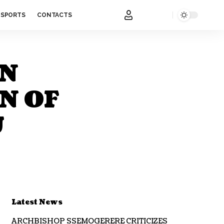
SPORTS
CONTACTS
ON
N OF
U
Latest News
ARCHBISHOP SSEMOGERERE CRITICIZES