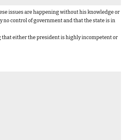
 these issues are happening without his knowledge or
 no control of government and that the state is in
that either the president is highly incompetent or