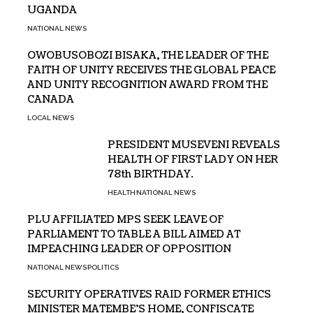
UGANDA
NATIONAL NEWS
OWOBUSOBOZI BISAKA, THE LEADER OF THE
FAITH OF UNITY RECEIVES THE GLOBAL PEACE
AND UNITY RECOGNITION AWARD FROM THE
CANADA
LOCAL NEWS
PRESIDENT MUSEVENI REVEALS
HEALTH OF FIRST LADY ON HER
78th BIRTHDAY.
HEALTH
NATIONAL NEWS
PLU AFFILIATED MPS SEEK LEAVE OF
PARLIAMENT TO TABLE A BILL AIMED AT
IMPEACHING LEADER OF OPPOSITION
NATIONAL NEWS
POLITICS
SECURITY OPERATIVES RAID FORMER ETHICS
MINISTER MATEMBE’S HOME, CONFISCATE