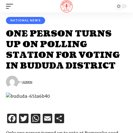
NATIONAL NEWS
ONE PERSON TURNS
UP ON POLLING
STATION FOR VOTING
IN BUDUDA DISTRICT
BY
ADMIN
Facebook
Twitter
WhatsApp
Email
Share