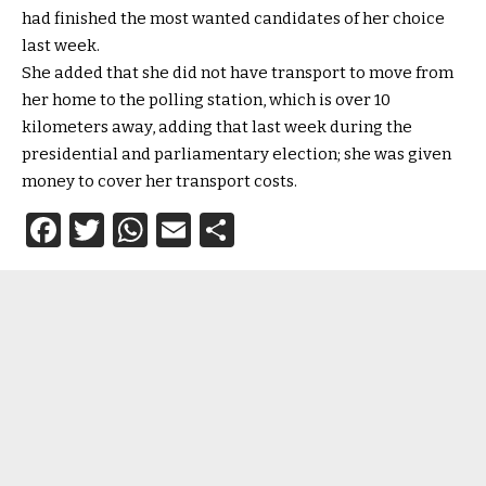
had finished the most wanted candidates of her choice
last week.
She added that she did not have transport to move from
her home to the polling station, which is over 10
kilometers away, adding that last week during the
presidential and parliamentary election; she was given
money to cover her transport costs.
Facebook
Twitter
WhatsApp
Email
Share