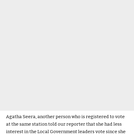
Agatha Seera, another person who is registered to vote
at the same station told our reporter that she had less
interest in the Local Government leaders vote since she