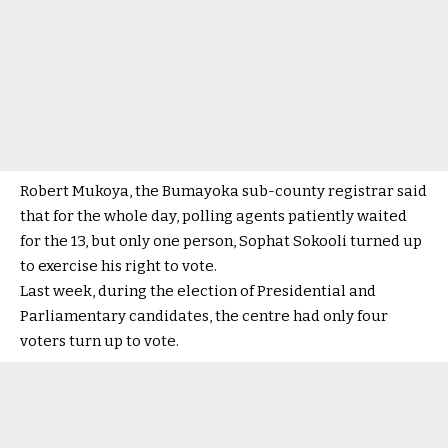
Robert Mukoya, the Bumayoka sub-county registrar said
that for the whole day, polling agents patiently waited
for the 13, but only one person, Sophat Sokooli turned up
to exercise his right to vote.
Last week, during the election of Presidential and
Parliamentary candidates, the centre had only four
voters turn up to vote.