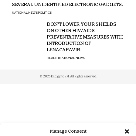
SEVERAL UNIDENTIFIED ELECTRONIC GADGETS.
NATIONAL NEWS
POLITICS
DON’T LOWER YOUR SHIELDS
ON OTHER HIV/AIDS
PREVENTATIVE MEASURES WITH
INTRODUCTION OF
LENACAPAVIR.
HEALTH
NATIONAL NEWS
© 2025 Endigyito FM. All Rights Reserved.
Manage Consent