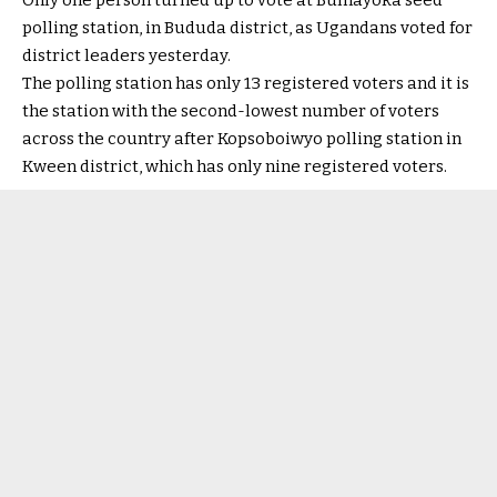
Only one person turned up to vote at Bumayoka seed
polling station, in Bududa district, as Ugandans voted for
district leaders yesterday.
The polling station has only 13 registered voters and it is
the station with the second-lowest number of voters
across the country after Kopsoboiwyo polling station in
Kween district, which has only nine registered voters.