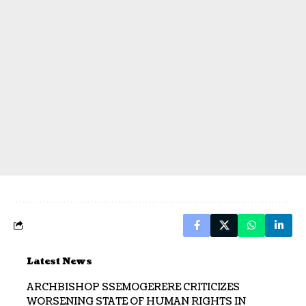
Latest News
ARCHBISHOP SSEMOGERERE CRITICIZES
WORSENING STATE OF HUMAN RIGHTS IN