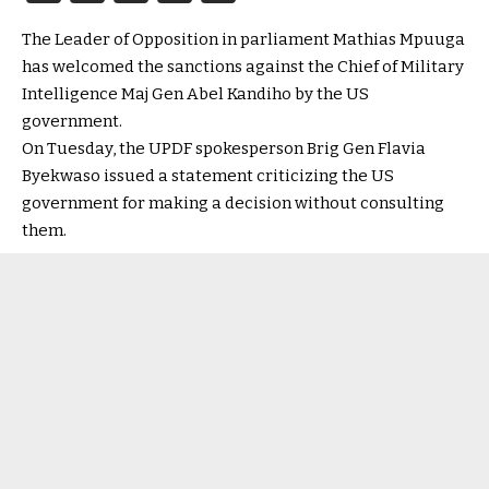
The Leader of Opposition in parliament Mathias Mpuuga
has welcomed the sanctions against the Chief of Military
Intelligence Maj Gen Abel Kandiho by the US
government.
On Tuesday, the UPDF spokesperson Brig Gen Flavia
Byekwaso issued a statement criticizing the US
government for making a decision without consulting
them.