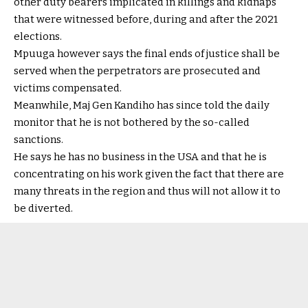
other duty bearers implicated in killings and kidnaps
that were witnessed before, during and after the 2021
elections.
Mpuuga however says the final ends of justice shall be
served when the perpetrators are prosecuted and
victims compensated.
Meanwhile, Maj Gen Kandiho has since told the daily
monitor that he is not bothered by the so-called
sanctions.
He says he has no business in the USA and that he is
concentrating on his work given the fact that there are
many threats in the region and thus will not allow it to
be diverted.