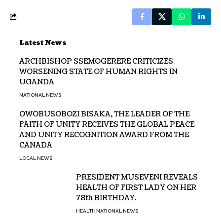
Latest News
ARCHBISHOP SSEMOGERERE CRITICIZES
WORSENING STATE OF HUMAN RIGHTS IN
UGANDA
NATIONAL NEWS
OWOBUSOBOZI BISAKA, THE LEADER OF THE
FAITH OF UNITY RECEIVES THE GLOBAL PEACE
AND UNITY RECOGNITION AWARD FROM THE
CANADA
LOCAL NEWS
PRESIDENT MUSEVENI REVEALS
HEALTH OF FIRST LADY ON HER
78th BIRTHDAY.
HEALTH
NATIONAL NEWS