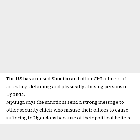
The US has accused Kandiho and other CMI officers of
arresting, detaining and physically abusing persons in
Uganda.
Mpuuga says the sanctions send a strong message to
other security chiefs who misuse their offices to cause
suffering to Ugandans because of their political beliefs.