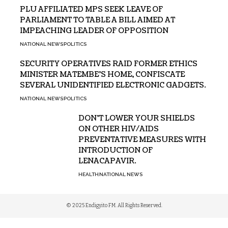
PLU AFFILIATED MPS SEEK LEAVE OF
PARLIAMENT TO TABLE A BILL AIMED AT
IMPEACHING LEADER OF OPPOSITION
NATIONAL NEWS
POLITICS
SECURITY OPERATIVES RAID FORMER ETHICS
MINISTER MATEMBE’S HOME, CONFISCATE
SEVERAL UNIDENTIFIED ELECTRONIC GADGETS.
NATIONAL NEWS
POLITICS
DON’T LOWER YOUR SHIELDS
ON OTHER HIV/AIDS
PREVENTATIVE MEASURES WITH
INTRODUCTION OF
LENACAPAVIR.
HEALTH
NATIONAL NEWS
© 2025 Endigyito FM. All Rights Reserved.