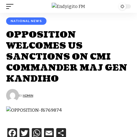
NATIONAL NEWS
OPPOSITION
WELCOMES US
SANCTIONS ON CMI
COMMANDER MAJ GEN
KANDIHO
BY
ADMIN
Facebook
Twitter
WhatsApp
Email
Share