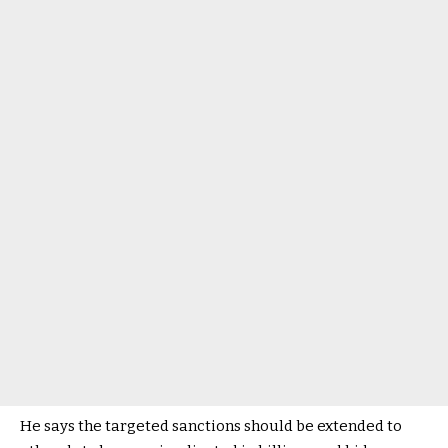
He says the targeted sanctions should be extended to