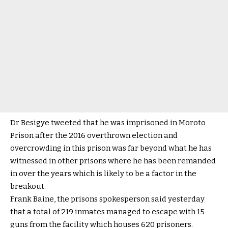
Dr Besigye tweeted that he was imprisoned in Moroto
Prison after the 2016 overthrown election and
overcrowding in this prison was far beyond what he has
witnessed in other prisons where he has been remanded
in over the years which is likely to be a factor in the
breakout.
Frank Baine, the prisons spokesperson said yesterday
that a total of 219 inmates managed to escape with 15
guns from the facility which houses 620 prisoners.