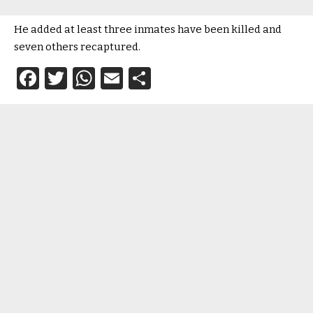
He added at least three inmates have been killed and
seven others recaptured.
Facebook
Twitter
WhatsApp
Email
Share