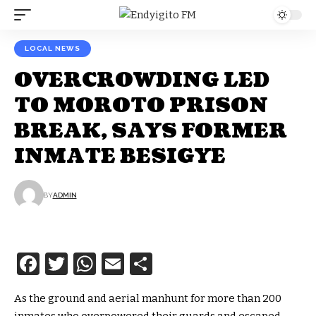
LOCAL NEWS
OVERCROWDING LED
TO MOROTO PRISON
BREAK, SAYS FORMER
INMATE BESIGYE
BY
ADMIN
Facebook
Twitter
WhatsApp
Email
Share
As the ground and aerial manhunt for more than 200