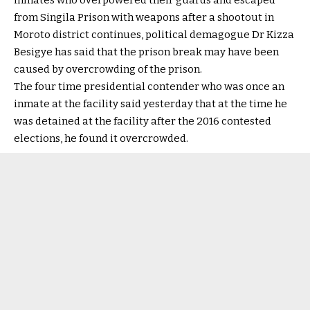
inmates who overpowered their guards and escaped
from Singila Prison with weapons after a shootout in
Moroto district continues, political demagogue Dr Kizza
Besigye has said that the prison break may have been
caused by overcrowding of the prison.
The four time presidential contender who was once an
inmate at the facility said yesterday that at the time he
was detained at the facility after the 2016 contested
elections, he found it overcrowded.