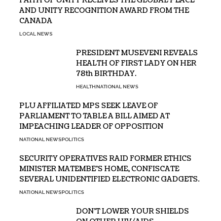
FAITH OF UNITY RECEIVES THE GLOBAL PEACE
AND UNITY RECOGNITION AWARD FROM THE
CANADA
LOCAL NEWS
PRESIDENT MUSEVENI REVEALS
HEALTH OF FIRST LADY ON HER
78th BIRTHDAY.
HEALTH
NATIONAL NEWS
PLU AFFILIATED MPS SEEK LEAVE OF
PARLIAMENT TO TABLE A BILL AIMED AT
IMPEACHING LEADER OF OPPOSITION
NATIONAL NEWS
POLITICS
SECURITY OPERATIVES RAID FORMER ETHICS
MINISTER MATEMBE’S HOME, CONFISCATE
SEVERAL UNIDENTIFIED ELECTRONIC GADGETS.
NATIONAL NEWS
POLITICS
DON’T LOWER YOUR SHIELDS