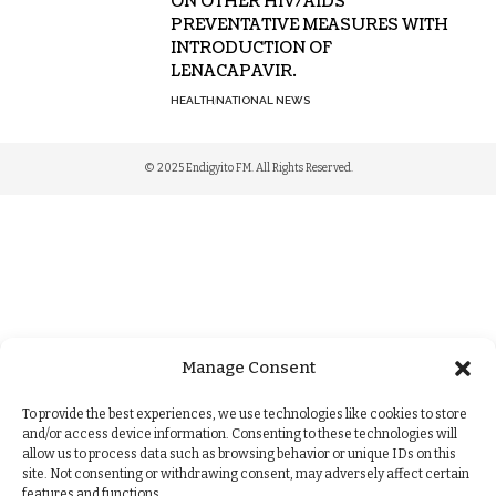
ON OTHER HIV/AIDS
PREVENTATIVE MEASURES WITH
INTRODUCTION OF
LENACAPAVIR.
HEALTH
NATIONAL NEWS
© 2025 Endigyito FM. All Rights Reserved.
Manage Consent
To provide the best experiences, we use technologies like cookies to store
and/or access device information. Consenting to these technologies will
allow us to process data such as browsing behavior or unique IDs on this
site. Not consenting or withdrawing consent, may adversely affect certain
features and functions.