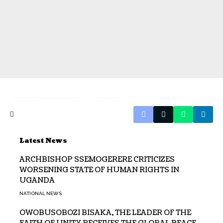
Latest News
ARCHBISHOP SSEMOGERERE CRITICIZES
WORSENING STATE OF HUMAN RIGHTS IN
UGANDA
NATIONAL NEWS
OWOBUSOBOZI BISAKA, THE LEADER OF THE