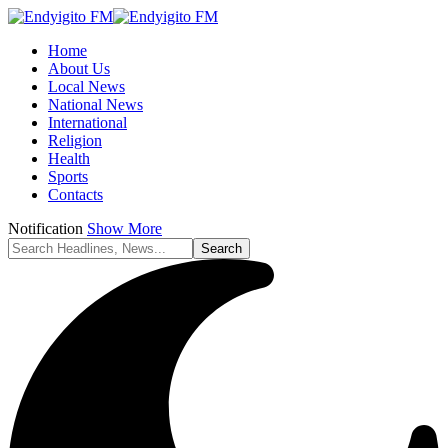
Home
About Us
Local News
National News
International
Religion
Health
Sports
Contacts
Notification
Show More