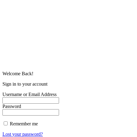
Welcome Back!
Sign in to your account
Username or Email Address
Password
Remember me
Lost your password?