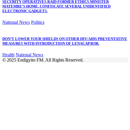
SECURITY OPERATIVES RAID FORMER ETHICS MINISTER
MATEMBE’S HOME, CONFISCATE SEVERAL UNIDENTIFIED
ELECTRONIC GADGETS.
National News
Politics
DON’T LOWER YOUR SHIELDS ON OTHER HIV/AIDS PREVENTATIVE
MEASURES WITH INTRODUCTION OF LENACAPAVIR.
Health
National News
© 2025 Endigyito FM. All Rights Reserved.