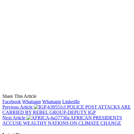
Share This Article
Facebook
Whatsapp
Whatsapp
LinkedIn
Previous Article
POLICE POST ATTACKS ARE
CARRIED BY REBEL GROUP-DEPUTY IGP
Next Article
AFRICAN PRESIDENTS
ACCUSE WEALTHY NATIONS ON CLIMATE CHANGE