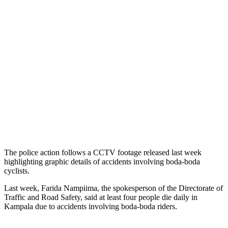
The police action follows a CCTV footage released last week
highlighting graphic details of accidents involving boda-boda
cyclists.
Last week, Farida Nampiima, the spokesperson of the Directorate of
Traffic and Road Safety, said at least four people die daily in
Kampala due to accidents involving boda-boda riders.