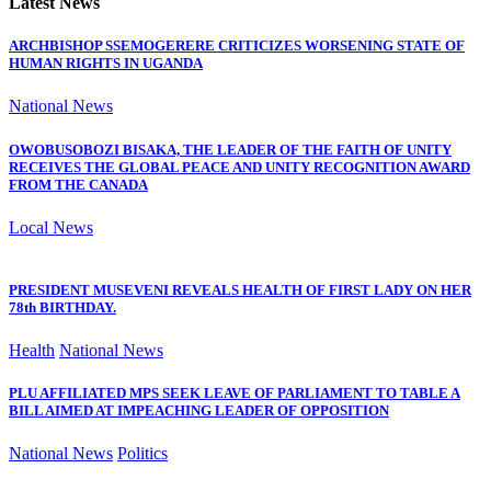
Latest News
ARCHBISHOP SSEMOGERERE CRITICIZES WORSENING STATE OF
HUMAN RIGHTS IN UGANDA
National News
OWOBUSOBOZI BISAKA, THE LEADER OF THE FAITH OF UNITY
RECEIVES THE GLOBAL PEACE AND UNITY RECOGNITION AWARD
FROM THE CANADA
Local News
PRESIDENT MUSEVENI REVEALS HEALTH OF FIRST LADY ON HER
78th BIRTHDAY.
Health
National News
PLU AFFILIATED MPS SEEK LEAVE OF PARLIAMENT TO TABLE A
BILL AIMED AT IMPEACHING LEADER OF OPPOSITION
National News
Politics