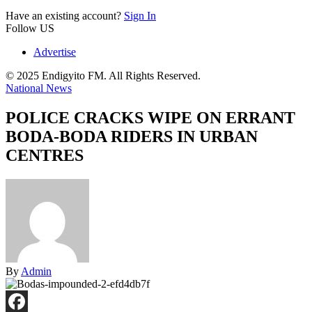
Have an existing account?
Sign In
Follow US
Advertise
© 2025 Endigyito FM. All Rights Reserved.
National News
POLICE CRACKS WIPE ON ERRANT
BODA-BODA RIDERS IN URBAN
CENTRES
By
Admin