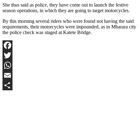
She thus said as police, they have come out to launch the festive
season operations, in which they are going to target motorcycles.
By this morning several riders who were found not having the said
requirements, their motorcycles were impounded, as in Mbarara city
the police check was staged at Katete Bridge.
Facebook
Twitter
WhatsApp
Email
Share