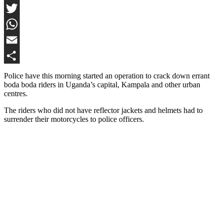
Facebook
Twitter
WhatsApp
Email
Share
Police have this morning started an operation to crack down errant
boda boda riders in Uganda’s capital, Kampala and other urban
centres.
The riders who did not have reflector jackets and helmets had to
surrender their motorcycles to police officers.