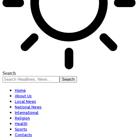
Search
Home
About Us
Local News
National News
International
Religion
Health
Sports
Contacts