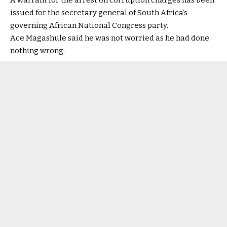
A warrant for the arrest on corruption charges has been
issued for the secretary general of South Africa’s
governing African National Congress party.
Ace Magashule said he was not worried as he had done
nothing wrong.