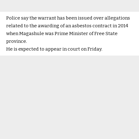
Police say the warrant has been issued over allegations
related to the awarding of an asbestos contract in 2014
when Magashule was Prime Minister of Free State
province.
He is expected to appear in court on Friday.