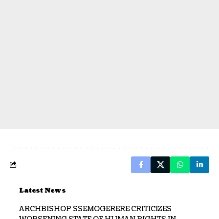
Latest News
ARCHBISHOP SSEMOGERERE CRITICIZES