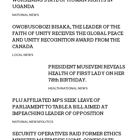
WORSENING STATE OF HUMAN RIGHTS IN
UGANDA
NATIONAL NEWS
OWOBUSOBOZI BISAKA, THE LEADER OF THE
FAITH OF UNITY RECEIVES THE GLOBAL PEACE
AND UNITY RECOGNITION AWARD FROM THE
CANADA
LOCAL NEWS
PRESIDENT MUSEVENI REVEALS
HEALTH OF FIRST LADY ON HER
78th BIRTHDAY.
HEALTH
NATIONAL NEWS
PLU AFFILIATED MPS SEEK LEAVE OF
PARLIAMENT TO TABLE A BILL AIMED AT
IMPEACHING LEADER OF OPPOSITION
NATIONAL NEWS
POLITICS
SECURITY OPERATIVES RAID FORMER ETHICS