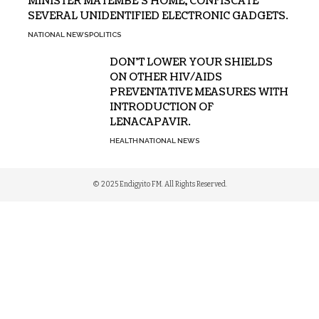
MINISTER MATEMBE’S HOME, CONFISCATE
SEVERAL UNIDENTIFIED ELECTRONIC GADGETS.
NATIONAL NEWS
POLITICS
DON’T LOWER YOUR SHIELDS
ON OTHER HIV/AIDS
PREVENTATIVE MEASURES WITH
INTRODUCTION OF
LENACAPAVIR.
HEALTH
NATIONAL NEWS
© 2025 Endigyito FM. All Rights Reserved.