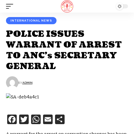
INTERNATIONAL NEWS
POLICE ISSUES
WARRANT OF ARREST
TO ANC’s SECRETARY
GENERAL
BY
ADMIN
Facebook
Twitter
WhatsApp
Email
Share