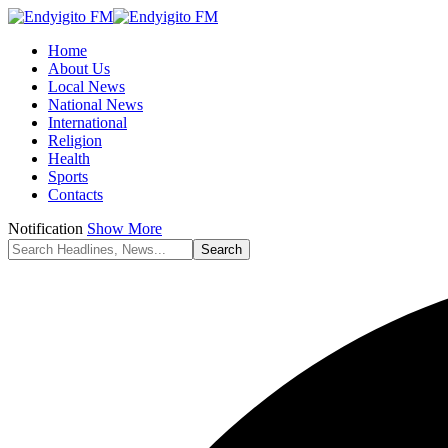
Home
About Us
Local News
National News
International
Religion
Health
Sports
Contacts
Notification
Show More