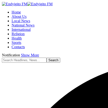
Home
About Us
Local News
National News
International
Religion
Health
Sports
Contacts
Notification
Show More