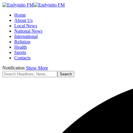
Home
About Us
Local News
National News
International
Religion
Health
Sports
Contacts
Notification
Show More