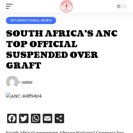
INTERNATIONAL NEWS
SOUTH AFRICA’S ANC
TOP OFFICIAL
SUSPENDED OVER
GRAFT
BY
ADMIN
Facebook
Twitter
WhatsApp
Email
Share