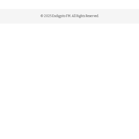
© 2025 Endigyito FM. All Rights Reserved.