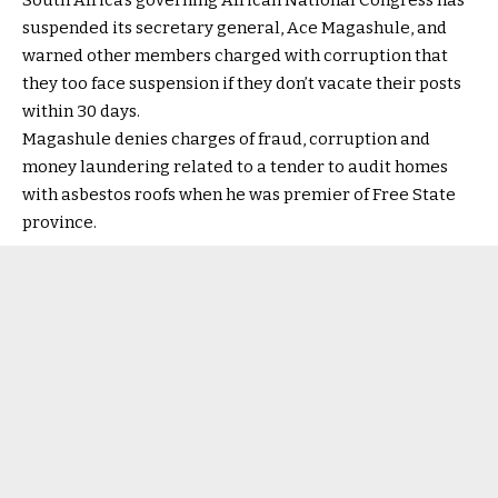
South Africa’s governing African National Congress has
suspended its secretary general, Ace Magashule, and
warned other members charged with corruption that
they too face suspension if they don’t vacate their posts
within 30 days.
Magashule denies charges of fraud, corruption and
money laundering related to a tender to audit homes
with asbestos roofs when he was premier of Free State
province.