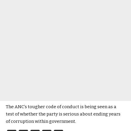
The ANC’s tougher code of conduct is being seen as a
test of whether the party is serious about ending years
of corruption within government.