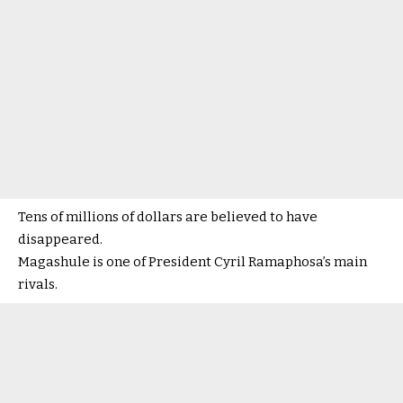
Tens of millions of dollars are believed to have
disappeared.
Magashule is one of President Cyril Ramaphosa’s main
rivals.