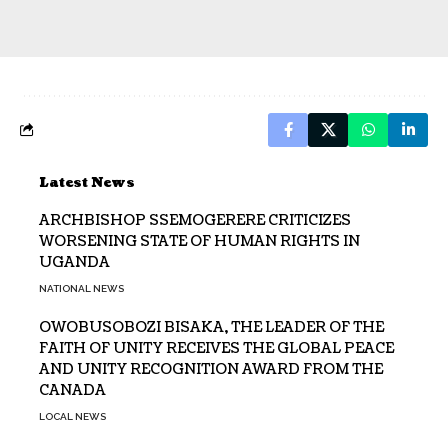
Latest News
ARCHBISHOP SSEMOGERERE CRITICIZES
WORSENING STATE OF HUMAN RIGHTS IN
UGANDA
NATIONAL NEWS
OWOBUSOBOZI BISAKA, THE LEADER OF THE
FAITH OF UNITY RECEIVES THE GLOBAL PEACE
AND UNITY RECOGNITION AWARD FROM THE
CANADA
LOCAL NEWS