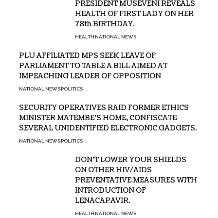
PRESIDENT MUSEVENI REVEALS
HEALTH OF FIRST LADY ON HER
78th BIRTHDAY.
HEALTH
NATIONAL NEWS
PLU AFFILIATED MPS SEEK LEAVE OF
PARLIAMENT TO TABLE A BILL AIMED AT
IMPEACHING LEADER OF OPPOSITION
NATIONAL NEWS
POLITICS
SECURITY OPERATIVES RAID FORMER ETHICS
MINISTER MATEMBE’S HOME, CONFISCATE
SEVERAL UNIDENTIFIED ELECTRONIC GADGETS.
NATIONAL NEWS
POLITICS
DON’T LOWER YOUR SHIELDS
ON OTHER HIV/AIDS
PREVENTATIVE MEASURES WITH
INTRODUCTION OF
LENACAPAVIR.
HEALTH
NATIONAL NEWS