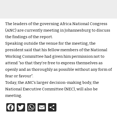
The leaders of the governing Africa National Congress
(ANC) are currently meeting in Johannesburg to discuss
the findings of the report.
Speaking outside the venue for the meeting, the
president said that his fellow members of the National
Working Committee had given him permission not to
attend “so that they’re free to express themselves as
openly and as thoroughly as possible without any form of
fear or favour”.
Today, the ANC’s larger decision-making body, the
National Executive Committee (NEC), will also be
meeting.
Facebook
Twitter
WhatsApp
Email
Share