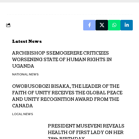
Latest News
ARCHBISHOP SSEMOGERERE CRITICIZES
WORSENING STATE OF HUMAN RIGHTS IN
UGANDA
NATIONAL NEWS
OWOBUSOBOZI BISAKA, THE LEADER OF THE
FAITH OF UNITY RECEIVES THE GLOBAL PEACE
AND UNITY RECOGNITION AWARD FROM THE
CANADA
LOCAL NEWS
PRESIDENT MUSEVENI REVEALS
HEALTH OF FIRST LADY ON HER