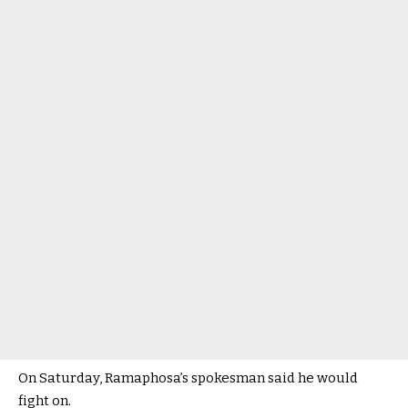
On Saturday, Ramaphosa’s spokesman said he would
fight on.