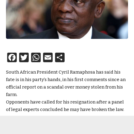
Facebook
Twitter
WhatsApp
Email
Share
South African President Cyril Ramaphosa has said his
fate is in his party’s hands, in his first comments since an
official report on a scandal over money stolen from his
farm.
Opponents have called for his resignation after a panel
of legal experts concluded he may have broken the law.