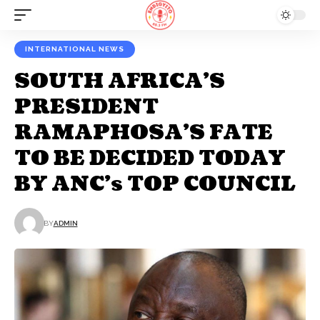
INTERNATIONAL NEWS
SOUTH AFRICA’S
PRESIDENT
RAMAPHOSA’S FATE
TO BE DECIDED TODAY
BY ANC’s TOP COUNCIL
BY
ADMIN