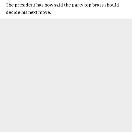
The president has now said the party top brass should
decide his next move.