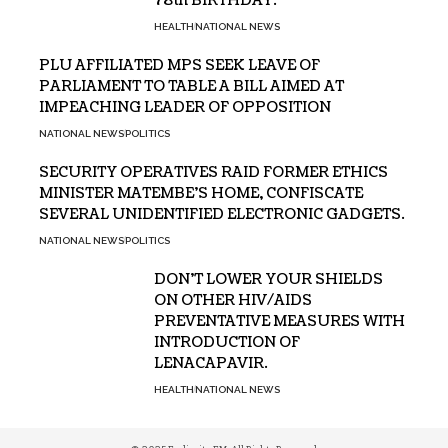
78th BIRTHDAY.
HEALTH
NATIONAL NEWS
PLU AFFILIATED MPS SEEK LEAVE OF
PARLIAMENT TO TABLE A BILL AIMED AT
IMPEACHING LEADER OF OPPOSITION
NATIONAL NEWS
POLITICS
SECURITY OPERATIVES RAID FORMER ETHICS
MINISTER MATEMBE’S HOME, CONFISCATE
SEVERAL UNIDENTIFIED ELECTRONIC GADGETS.
NATIONAL NEWS
POLITICS
DON’T LOWER YOUR SHIELDS
ON OTHER HIV/AIDS
PREVENTATIVE MEASURES WITH
INTRODUCTION OF
LENACAPAVIR.
HEALTH
NATIONAL NEWS