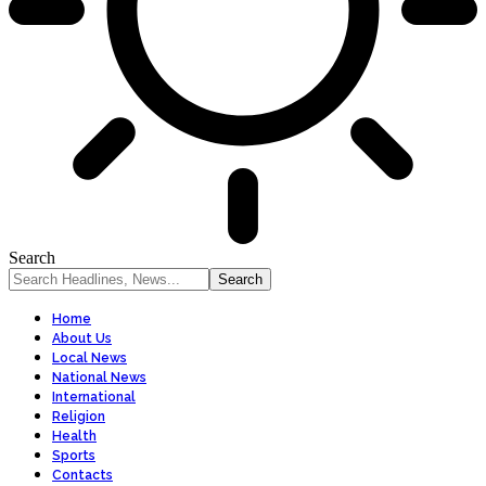
Search
Home
About Us
Local News
National News
International
Religion
Health
Sports
Contacts