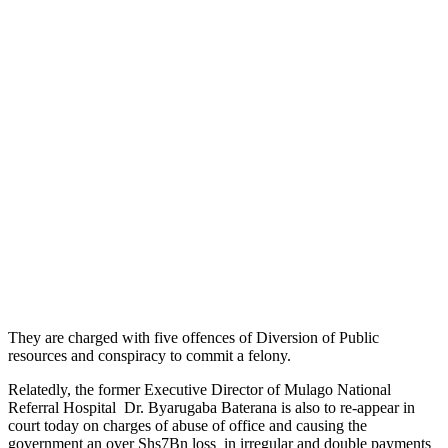
They are charged with five offences of Diversion of Public
resources and conspiracy to commit a felony.
Relatedly, the former Executive Director of Mulago National
Referral Hospital Dr. Byarugaba Baterana is also to re-appear in
court today on charges of abuse of office and causing the
government an over Shs7Bn loss in irregular and double payments