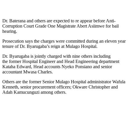
Dr. Baterana and others are expected to re appear before Anti-
Corruption Court Grade One Magistrate Abert Asiimwe for bail
hearing.
Prosecution says the charges were committed during an eleven year
tenure of Dr. Byarugaba’s reign at Mulago Hospital.
Dr. Byarugaba is jointly charged with nine others including
the former Hospital Engineer and Head Engineering department
Kataha Edward, Head accounts Nyeko Ponsiano and senior
accountant Mwasa Charles.
Others are the former Senior Mulago Hospital administrator Wafula
Kenneth, senior procurement officers; Okware Christopher and
Adah Kamucunguzi among others.