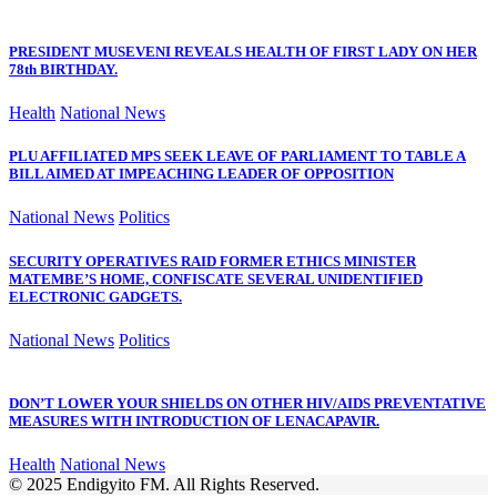
PRESIDENT MUSEVENI REVEALS HEALTH OF FIRST LADY ON HER
78th BIRTHDAY.
Health
National News
PLU AFFILIATED MPS SEEK LEAVE OF PARLIAMENT TO TABLE A
BILL AIMED AT IMPEACHING LEADER OF OPPOSITION
National News
Politics
SECURITY OPERATIVES RAID FORMER ETHICS MINISTER
MATEMBE’S HOME, CONFISCATE SEVERAL UNIDENTIFIED
ELECTRONIC GADGETS.
National News
Politics
DON’T LOWER YOUR SHIELDS ON OTHER HIV/AIDS PREVENTATIVE
MEASURES WITH INTRODUCTION OF LENACAPAVIR.
Health
National News
© 2025 Endigyito FM. All Rights Reserved.