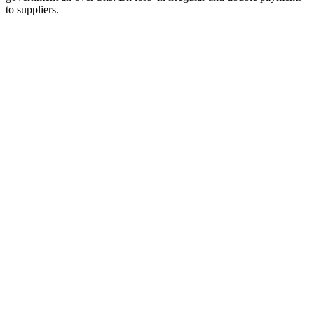
to suppliers.