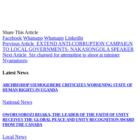
Share This Article
Facebook
Whatsapp
Whatsapp
LinkedIn
Previous Article
EXTEND ANTI-CORRUPTION CAMPAIGN
TO LOCAL GOVERNMENTS- NAKASONGOLA SPEAKER
Next Article
Six charged for attempting to shoot at minister
Nyamutooro
Latest News
ARCHBISHOP SSEMOGERERE CRITICIZES WORSENING STATE OF
HUMAN RIGHTS IN UGANDA
National News
OWOBUSOBOZI BISAKA, THE LEADER OF THE FAITH OF UNITY
RECEIVES THE GLOBAL PEACE AND UNITY RECOGNITION AWARD
FROM THE CANADA
Local News