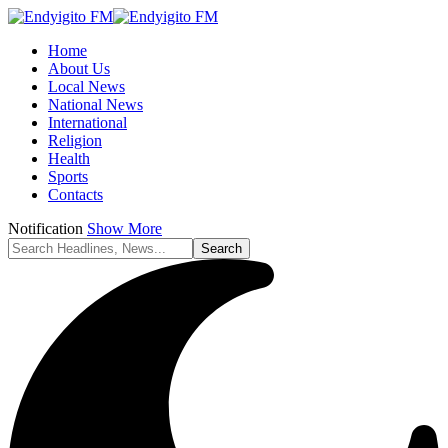
Home
About Us
Local News
National News
International
Religion
Health
Sports
Contacts
Notification
Show More