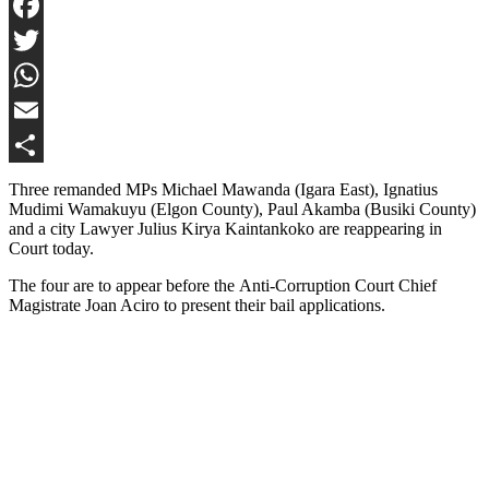
Facebook
Twitter
WhatsApp
Email
Share
Three remanded MPs Michael Mawanda (Igara East), Ignatius
Mudimi Wamakuyu (Elgon County), Paul Akamba (Busiki County)
and a city Lawyer Julius Kirya Kaintankoko are reappearing in
Court today.
The four are to appear before the Anti-Corruption Court Chief
Magistrate Joan Aciro to present their bail applications.