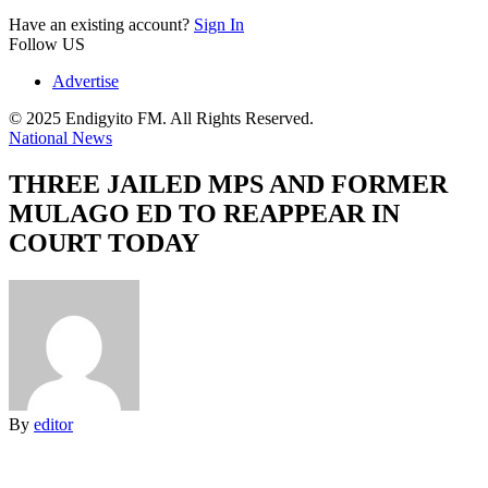
Have an existing account?
Sign In
Follow US
Advertise
© 2025 Endigyito FM. All Rights Reserved.
National News
THREE JAILED MPS AND FORMER
MULAGO ED TO REAPPEAR IN
COURT TODAY
By
editor