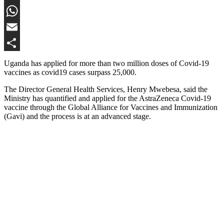
Twitter
WhatsApp
Email
Share
Uganda has applied for more than two million doses of Covid-19
vaccines as covid19 cases surpass 25,000.
The Director General Health Services, Henry Mwebesa, said the
Ministry has quantified and applied for the AstraZeneca Covid-19
vaccine through the Global Alliance for Vaccines and Immunization
(Gavi) and the process is at an advanced stage.