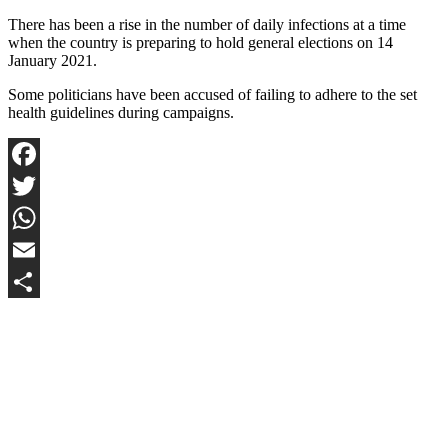
There has been a rise in the number of daily infections at a time
when the country is preparing to hold general elections on 14
January 2021.
Some politicians have been accused of failing to adhere to the set
health guidelines during campaigns.
Facebook
Twitter
WhatsApp
Email
Share