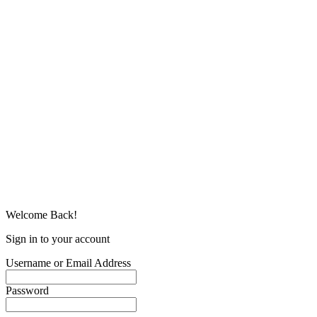
Welcome Back!
Sign in to your account
Username or Email Address
Password