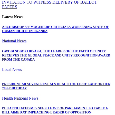
INVITATION TO WITNESS DELIVERY OF BALLOT
PAPERS
Latest News
ARCHBISHOP SSEMOGERERE CRITICIZES WORSENING STATE OF
HUMAN RIGHTS IN UGANDA
National News
OWOBUSOBOZI BISAKA, THE LEADER OF THE FAITH OF UNITY
RECEIVES THE GLOBAL PEACE AND UNITY RECOGNITION AWARD
FROM THE CANADA
Local News
PRESIDENT MUSEVENI REVEALS HEALTH OF FIRST LADY ON HER
78th BIRTHDAY.
Health
National News
PLU AFFILIATED MPS SEEK LEAVE OF PARLIAMENT TO TABLE A
BILL AIMED AT IMPEACHING LEADER OF OPPOSITION