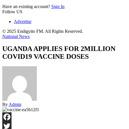
Have an existing account?
Sign In
Follow US
Advertise
© 2025 Endigyito FM. All Rights Reserved.
National News
UGANDA APPLIES FOR 2MILLION
COVID19 VACCINE DOSES
By
Admin
Facebook