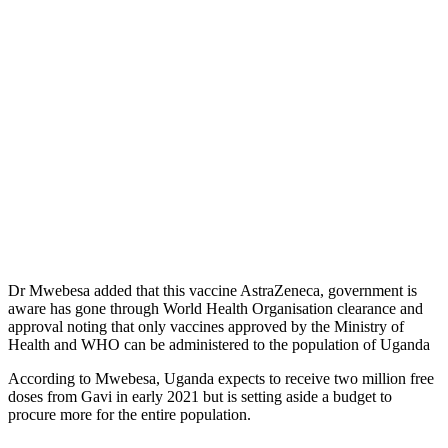
Dr Mwebesa added that this vaccine AstraZeneca, government is
aware has gone through World Health Organisation clearance and
approval noting that only vaccines approved by the Ministry of
Health and WHO can be administered to the population of Uganda
According to Mwebesa, Uganda expects to receive two million free
doses from Gavi in early 2021 but is setting aside a budget to
procure more for the entire population.