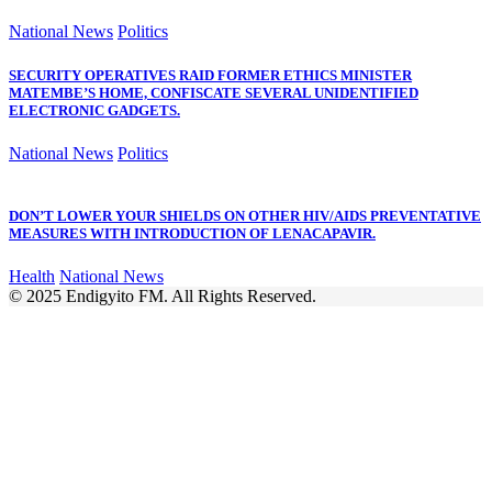
National News
Politics
SECURITY OPERATIVES RAID FORMER ETHICS MINISTER
MATEMBE’S HOME, CONFISCATE SEVERAL UNIDENTIFIED
ELECTRONIC GADGETS.
National News
Politics
DON’T LOWER YOUR SHIELDS ON OTHER HIV/AIDS PREVENTATIVE
MEASURES WITH INTRODUCTION OF LENACAPAVIR.
Health
National News
© 2025 Endigyito FM. All Rights Reserved.