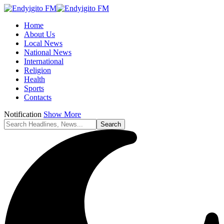
Home
About Us
Local News
National News
International
Religion
Health
Sports
Contacts
Notification
Show More