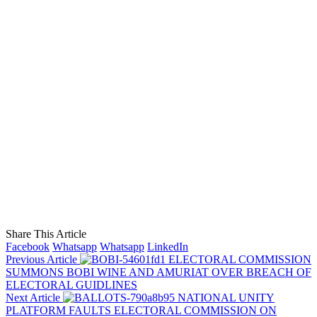
Share This Article
Facebook
Whatsapp
Whatsapp
LinkedIn
Previous Article
ELECTORAL COMMISSION
SUMMONS BOBI WINE AND AMURIAT OVER BREACH OF
ELECTORAL GUIDLINES
Next Article
NATIONAL UNITY
PLATFORM FAULTS ELECTORAL COMMISSION ON