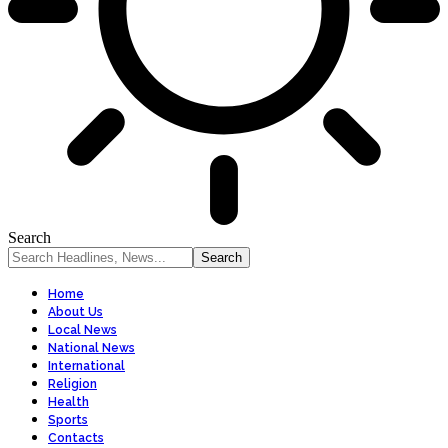
Search
Home
About Us
Local News
National News
International
Religion
Health
Sports
Contacts