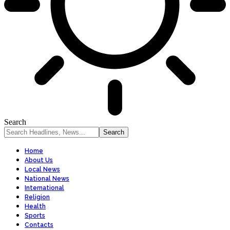
Search
Home
About Us
Local News
National News
International
Religion
Health
Sports
Contacts