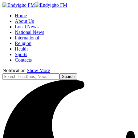
Home
About Us
Local News
National News
International
Religion
Health
Sports
Contacts
Notification
Show More