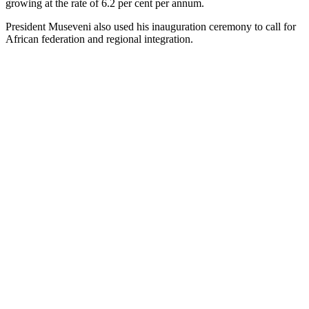
growing at the rate of 6.2 per cent per annum.
President Museveni also used his inauguration ceremony to call for
African federation and regional integration.