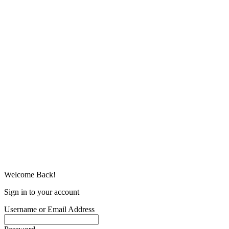
Welcome Back!
Sign in to your account
Username or Email Address