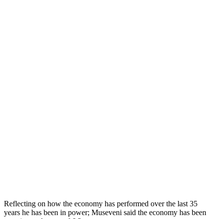
Reflecting on how the economy has performed over the last 35
years he has been in power; Museveni said the economy has been