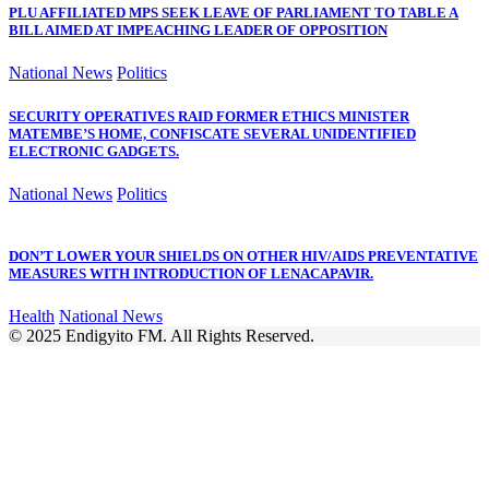
PLU AFFILIATED MPS SEEK LEAVE OF PARLIAMENT TO TABLE A
BILL AIMED AT IMPEACHING LEADER OF OPPOSITION
National News
Politics
SECURITY OPERATIVES RAID FORMER ETHICS MINISTER
MATEMBE’S HOME, CONFISCATE SEVERAL UNIDENTIFIED
ELECTRONIC GADGETS.
National News
Politics
DON’T LOWER YOUR SHIELDS ON OTHER HIV/AIDS PREVENTATIVE
MEASURES WITH INTRODUCTION OF LENACAPAVIR.
Health
National News
© 2025 Endigyito FM. All Rights Reserved.