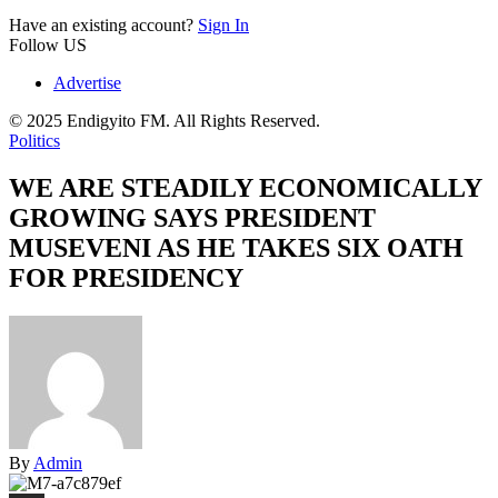
Have an existing account?
Sign In
Follow US
Advertise
© 2025 Endigyito FM. All Rights Reserved.
Politics
WE ARE STEADILY ECONOMICALLY
GROWING SAYS PRESIDENT
MUSEVENI AS HE TAKES SIX OATH
FOR PRESIDENCY
By
Admin