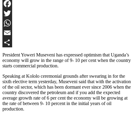
Facebook
Twitter
WhatsApp
Email
Share
President Yoweri Museveni has expressed optimism that Uganda’s
economy will grow in the range of 9- 10 per cent when the country
starts commercial production.
Speaking at Kololo ceremonial grounds after swearing in for the
sixth elective term yesterday, Museveni said that with the activation
of the oil sector, which has been dormant ever since 2006 when the
country discovered the petroleum and if you add the expected
average growth rate of 6 per cent the economy will be growing at
the rate of between 9- 10 percent in the initial years of oil
production.