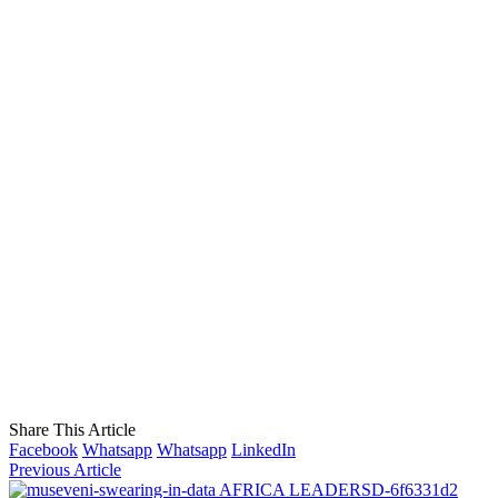
Share This Article
Facebook
Whatsapp
Whatsapp
LinkedIn
Previous Article