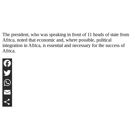
The president, who was speaking in front of 11 heads of state from
Africa, noted that economic and, where possible, political
integration in Africa, is essential and necessary for the success of
Africa.
Facebook
Twitter
WhatsApp
Email
Share