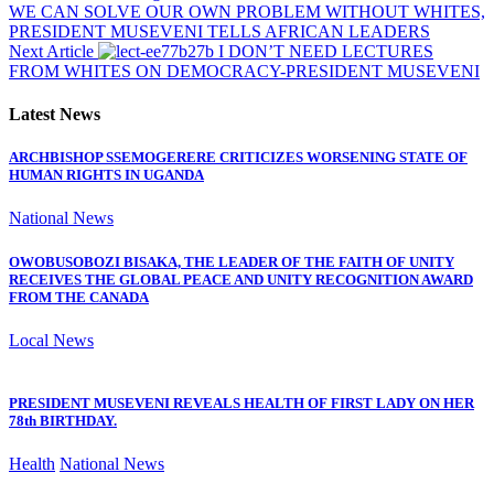
WE CAN SOLVE OUR OWN PROBLEM WITHOUT WHITES,
PRESIDENT MUSEVENI TELLS AFRICAN LEADERS
Next Article
I DON’T NEED LECTURES
FROM WHITES ON DEMOCRACY-PRESIDENT MUSEVENI
Latest News
ARCHBISHOP SSEMOGERERE CRITICIZES WORSENING STATE OF
HUMAN RIGHTS IN UGANDA
National News
OWOBUSOBOZI BISAKA, THE LEADER OF THE FAITH OF UNITY
RECEIVES THE GLOBAL PEACE AND UNITY RECOGNITION AWARD
FROM THE CANADA
Local News
PRESIDENT MUSEVENI REVEALS HEALTH OF FIRST LADY ON HER
78th BIRTHDAY.
Health
National News