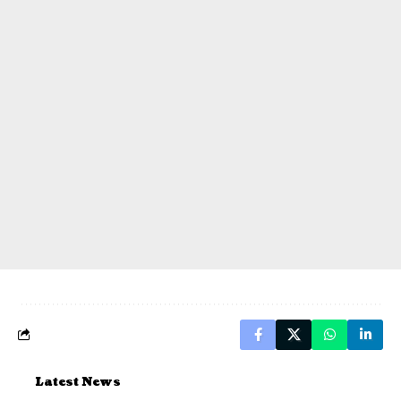
Latest News