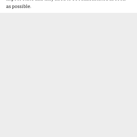
as possible.