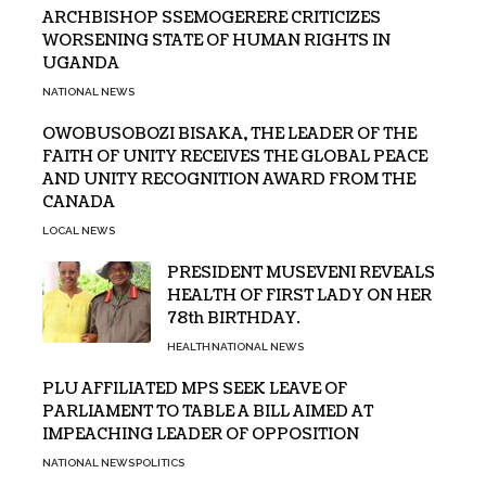
ARCHBISHOP SSEMOGERERE CRITICIZES
WORSENING STATE OF HUMAN RIGHTS IN
UGANDA
NATIONAL NEWS
OWOBUSOBOZI BISAKA, THE LEADER OF THE
FAITH OF UNITY RECEIVES THE GLOBAL PEACE
AND UNITY RECOGNITION AWARD FROM THE
CANADA
LOCAL NEWS
PRESIDENT MUSEVENI REVEALS
HEALTH OF FIRST LADY ON HER
78th BIRTHDAY.
HEALTH
NATIONAL NEWS
PLU AFFILIATED MPS SEEK LEAVE OF
PARLIAMENT TO TABLE A BILL AIMED AT
IMPEACHING LEADER OF OPPOSITION
NATIONAL NEWS
POLITICS