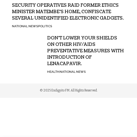
SECURITY OPERATIVES RAID FORMER ETHICS
MINISTER MATEMBE’S HOME, CONFISCATE
SEVERAL UNIDENTIFIED ELECTRONIC GADGETS.
NATIONAL NEWS
POLITICS
DON’T LOWER YOUR SHIELDS
ON OTHER HIV/AIDS
PREVENTATIVE MEASURES WITH
INTRODUCTION OF
LENACAPAVIR.
HEALTH
NATIONAL NEWS
© 2025 Endigyito FM. All Rights Reserved.