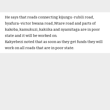
He says that roads connecting kijungu-rubili road,
byafura-victor bwana road, Ntare road and parts of
kakoba, kamukuzi, kakiika and nyamitaga are in poor
state and it will be worked on.
Kakyebezi noted that as soon as they get funds they will
work on all roads that are in poor state.