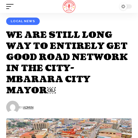
LOCAL NEWS
WE ARE STILL LONG
WAY TO ENTIRELY GET
GOOD ROAD NETWORK
IN THE CITY-
MBARARA CITY
MAYOR￼
BY
ADMIN