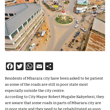
Facebook
Twitter
WhatsApp
Email
Share
Residents of Mbarara city have been asked to be patient
as some of the roads are still in poor state most
especially outside the city centre.
According to City Mayor Robert Mugabe Kakyebezi, they
are aware that some roads in parts of Mbarara city are
in poor state and they need to be rehabilitated as soon