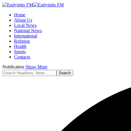
Home
About Us
Local News
National News
International
Religion
Health
Sports
Contacts
Notification
Show More