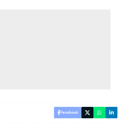
Facebook