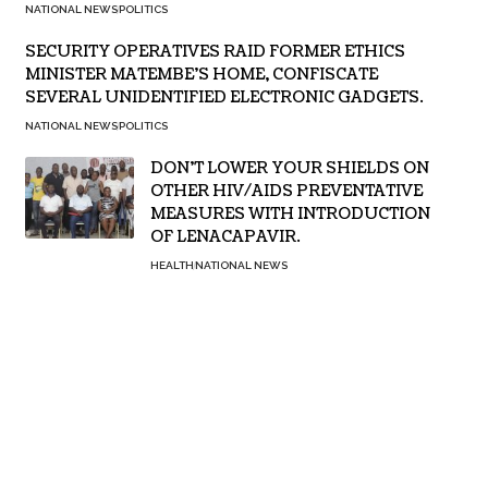
NATIONAL NEWS
POLITICS
SECURITY OPERATIVES RAID FORMER ETHICS
MINISTER MATEMBE’S HOME, CONFISCATE
SEVERAL UNIDENTIFIED ELECTRONIC GADGETS.
NATIONAL NEWS
POLITICS
DON’T LOWER YOUR SHIELDS ON
OTHER HIV/AIDS PREVENTATIVE
MEASURES WITH INTRODUCTION
OF LENACAPAVIR.
HEALTH
NATIONAL NEWS