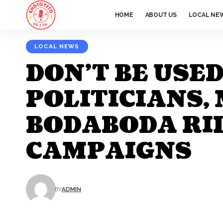
HOME
ABOUT US
LOCAL NE
LOCAL NEWS
DON’T BE USE
POLITICIANS
BODABODA RID
CAMPAIGNS
BY
ADMIN