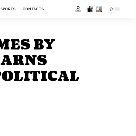
SPORTS
CONTACTS
MES BY
WARNS
POLITICAL