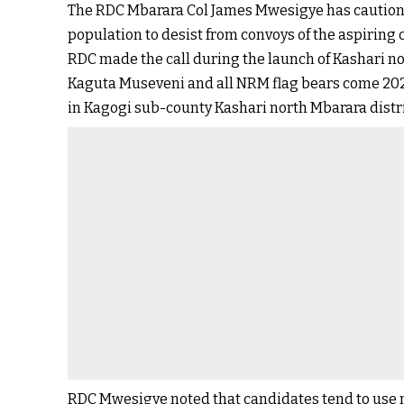
The RDC Mbarara Col James Mwesigye has cautio
population to desist from convoys of the aspiring 
RDC made the call during the launch of Kashari 
Kaguta Museveni and all NRM flag bears come 202
in Kagogi sub-county Kashari north Mbarara distri
RDC Mwesigye noted that candidates tend to use m