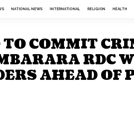
WS
NATIONAL NEWS
INTERNATIONAL
RELIGION
HEALTH
D TO COMMIT CRI
, MBARARA RDC 
ERS AHEAD OF 