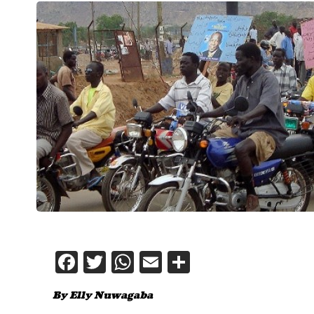
Facebook
Twitter
WhatsApp
Email
Share
By Elly Nuwagaba