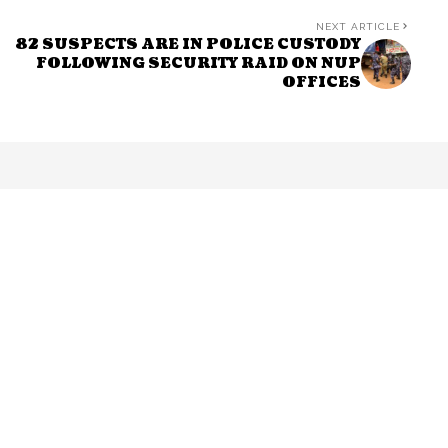
NEXT ARTICLE
82 SUSPECTS ARE IN POLICE CUSTODY
FOLLOWING SECURITY RAID ON NUP
OFFICES