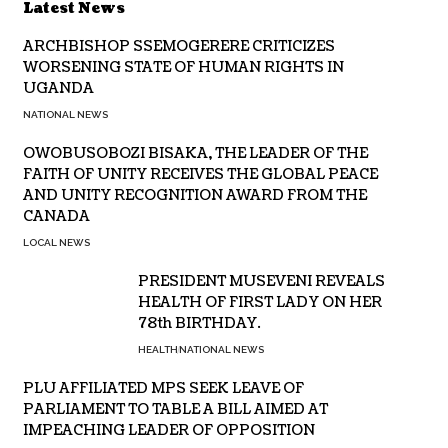
Latest News
ARCHBISHOP SSEMOGERERE CRITICIZES
WORSENING STATE OF HUMAN RIGHTS IN
UGANDA
NATIONAL NEWS
OWOBUSOBOZI BISAKA, THE LEADER OF THE
FAITH OF UNITY RECEIVES THE GLOBAL PEACE
AND UNITY RECOGNITION AWARD FROM THE
CANADA
LOCAL NEWS
PRESIDENT MUSEVENI REVEALS
HEALTH OF FIRST LADY ON HER
78th BIRTHDAY.
HEALTH
NATIONAL NEWS
PLU AFFILIATED MPS SEEK LEAVE OF
PARLIAMENT TO TABLE A BILL AIMED AT
IMPEACHING LEADER OF OPPOSITION