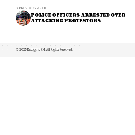
PREVIOUS ARTICLE
POLICE OFFICERS ARRESTED OVER
ATTACKING PROTESTORS
© 2025 Endigyito FM. All Rights Reserved.