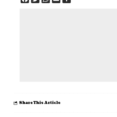
Share This Article