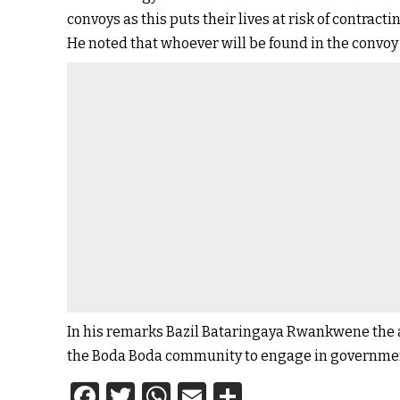
convoys as this puts their lives at risk of contract
He noted that whoever will be found in the convoy 
In his remarks Bazil Bataringaya Rwankwene the a
the Boda Boda community to engage in government
Facebook
Twitter
WhatsApp
Email
Share