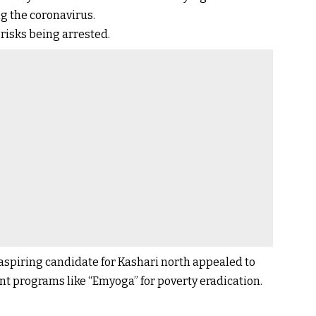
ing the coronavirus.
risks being arrested.
spiring candidate for Kashari north appealed to
 programs like “Emyoga” for poverty eradication.