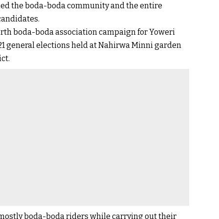
ned the boda-boda community and the entire
candidates.
north boda-boda association campaign for Yoweri
1 general elections held at Nahirwa Minni garden
ct.
ostly boda-boda riders while carrying out their