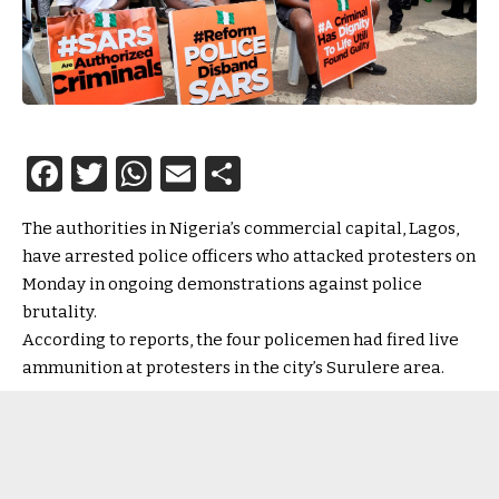
Facebook
Twitter
WhatsApp
Email
Share
The authorities in Nigeria’s commercial capital, Lagos,
have arrested police officers who attacked protesters on
Monday in ongoing demonstrations against police
brutality.
According to reports, the four policemen had fired live
ammunition at protesters in the city’s Surulere area.