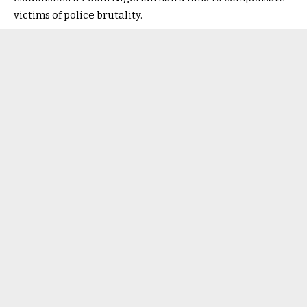
victims of police brutality.