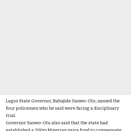
Lagos State Governor, Babajide Sanwo-Olu, named the
four policemen who he said were facing a disciplinary
trial.
Governor Sanwo-Olu also said that the state had
established a 200m Nigerian naira fund to compensate