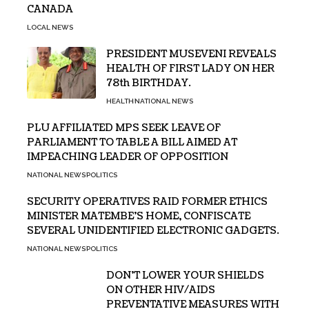
CANADA
LOCAL NEWS
PRESIDENT MUSEVENI REVEALS
HEALTH OF FIRST LADY ON HER
78th BIRTHDAY.
HEALTH
NATIONAL NEWS
PLU AFFILIATED MPS SEEK LEAVE OF
PARLIAMENT TO TABLE A BILL AIMED AT
IMPEACHING LEADER OF OPPOSITION
NATIONAL NEWS
POLITICS
SECURITY OPERATIVES RAID FORMER ETHICS
MINISTER MATEMBE’S HOME, CONFISCATE
SEVERAL UNIDENTIFIED ELECTRONIC GADGETS.
NATIONAL NEWS
POLITICS
DON’T LOWER YOUR SHIELDS
ON OTHER HIV/AIDS
PREVENTATIVE MEASURES WITH