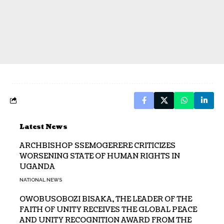
Latest News
ARCHBISHOP SSEMOGERERE CRITICIZES
WORSENING STATE OF HUMAN RIGHTS IN
UGANDA
NATIONAL NEWS
OWOBUSOBOZI BISAKA, THE LEADER OF THE
FAITH OF UNITY RECEIVES THE GLOBAL PEACE
AND UNITY RECOGNITION AWARD FROM THE