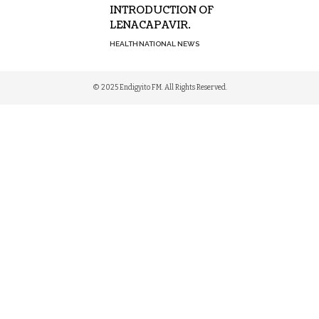
INTRODUCTION OF
LENACAPAVIR.
HEALTH
NATIONAL NEWS
© 2025 Endigyito FM. All Rights Reserved.