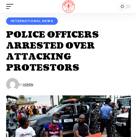
INTERNATIONAL NEWS
POLICE OFFICERS
ARRESTED OVER
ATTACKING
PROTESTORS
BY
ADMIN