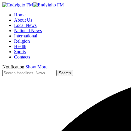
Home
About Us
Local News
National News
International
Religion
Health
Sports
Contacts
Notification
Show More