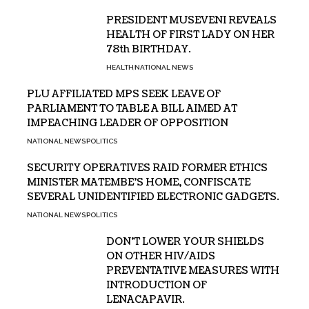
PRESIDENT MUSEVENI REVEALS
HEALTH OF FIRST LADY ON HER
78th BIRTHDAY.
HEALTH
NATIONAL NEWS
PLU AFFILIATED MPS SEEK LEAVE OF
PARLIAMENT TO TABLE A BILL AIMED AT
IMPEACHING LEADER OF OPPOSITION
NATIONAL NEWS
POLITICS
SECURITY OPERATIVES RAID FORMER ETHICS
MINISTER MATEMBE’S HOME, CONFISCATE
SEVERAL UNIDENTIFIED ELECTRONIC GADGETS.
NATIONAL NEWS
POLITICS
DON’T LOWER YOUR SHIELDS
ON OTHER HIV/AIDS
PREVENTATIVE MEASURES WITH
INTRODUCTION OF
LENACAPAVIR.