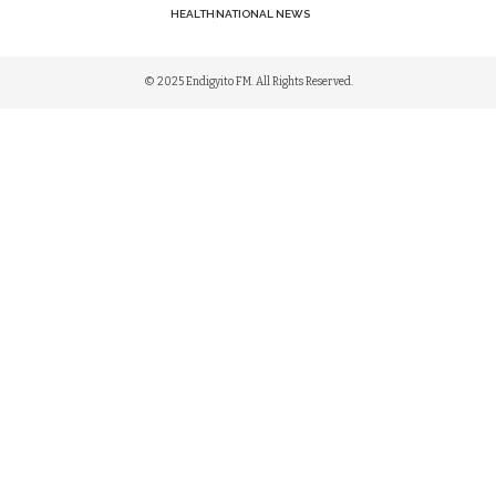
HEALTH
NATIONAL NEWS
© 2025 Endigyito FM. All Rights Reserved.