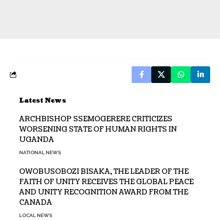
Latest News
ARCHBISHOP SSEMOGERERE CRITICIZES
WORSENING STATE OF HUMAN RIGHTS IN
UGANDA
NATIONAL NEWS
OWOBUSOBOZI BISAKA, THE LEADER OF THE
FAITH OF UNITY RECEIVES THE GLOBAL PEACE
AND UNITY RECOGNITION AWARD FROM THE
CANADA
LOCAL NEWS