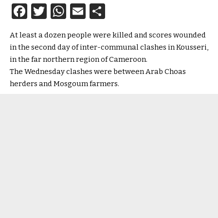
Facebook
Twitter
WhatsApp
Email
Share
At least a dozen people were killed and scores wounded
in the second day of inter-communal clashes in Kousseri,
in the far northern region of Cameroon.
The Wednesday clashes were between Arab Choas
herders and Mosgoum farmers.