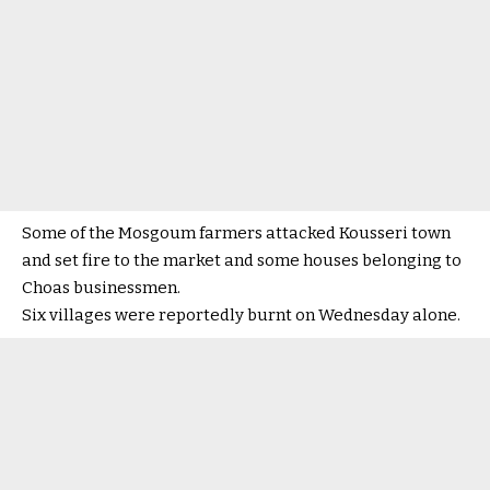
Some of the Mosgoum farmers attacked Kousseri town
and set fire to the market and some houses belonging to
Choas businessmen.
Six villages were reportedly burnt on Wednesday alone.