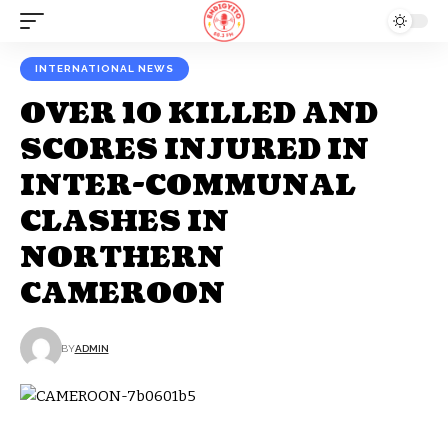
INTERNATIONAL NEWS
OVER 10 KILLED AND
SCORES INJURED IN
INTER-COMMUNAL
CLASHES IN
NORTHERN
CAMEROON
BY
ADMIN