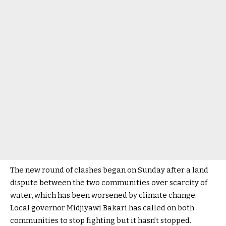
The new round of clashes began on Sunday after a land
dispute between the two communities over scarcity of
water, which has been worsened by climate change.
Local governor Midjiyawi Bakari has called on both
communities to stop fighting but it hasn’t stopped.