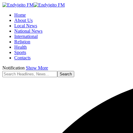
Home
About Us
Local News
National News
International
Religion
Health
Sports
Contacts
Notification
Show More