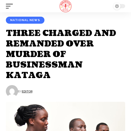
NATIONAL NEWS
THREE CHARGED AND
REMANDED OVER
MURDER OF
BUSINESSMAN
KATAGA
BY
EDITOR