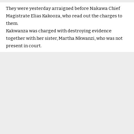
They were yesterday arraigned before Nakawa Chief
Magistrate Elias Kakooza, who read out the charges to
them.
Kakwanza was charged with destroying evidence
together with her sister, Martha Nkwanzi, who was not
present in court.