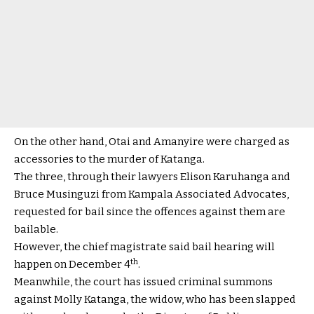
On the other hand, Otai and Amanyire were charged as
accessories to the murder of Katanga.
The three, through their lawyers Elison Karuhanga and
Bruce Musinguzi from Kampala Associated Advocates,
requested for bail since the offences against them are
bailable.
However, the chief magistrate said bail hearing will
th
happen on December 4
.
Meanwhile, the court has issued criminal summons
against Molly Katanga, the widow, who has been slapped