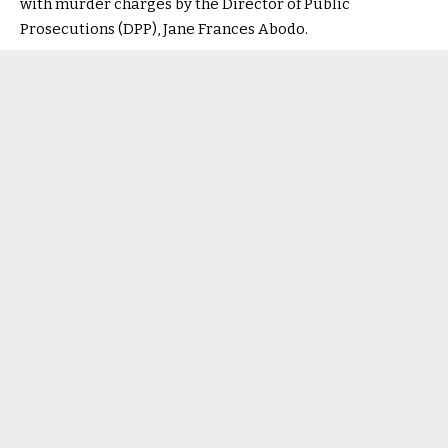
with murder charges by the Director of Public
Prosecutions (DPP), Jane Frances Abodo.