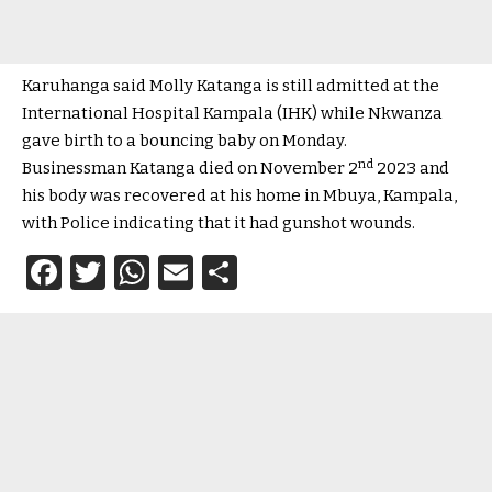
Karuhanga said Molly Katanga is still admitted at the
International Hospital Kampala (IHK) while Nkwanza
gave birth to a bouncing baby on Monday.
nd
Businessman Katanga died on November 2
2023 and
his body was recovered at his home in Mbuya, Kampala,
with Police indicating that it had gunshot wounds.
Facebook
Twitter
WhatsApp
Email
Share