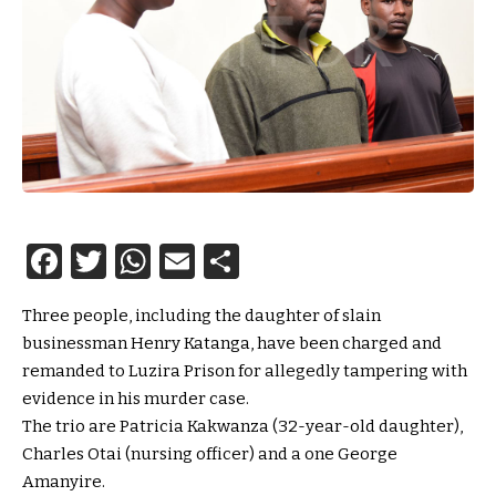
Facebook
Twitter
WhatsApp
Email
Share
Three people, including the daughter of slain
businessman Henry Katanga, have been charged and
remanded to Luzira Prison for allegedly tampering with
evidence in his murder case.
The trio are Patricia Kakwanza (32-year-old daughter),
Charles Otai (nursing officer) and a one George
Amanyire.