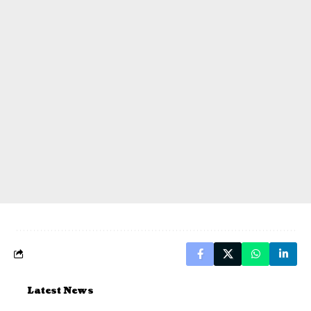
Latest News