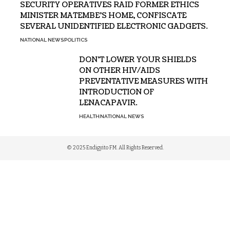
SECURITY OPERATIVES RAID FORMER ETHICS
MINISTER MATEMBE’S HOME, CONFISCATE
SEVERAL UNIDENTIFIED ELECTRONIC GADGETS.
NATIONAL NEWS
POLITICS
DON’T LOWER YOUR SHIELDS
ON OTHER HIV/AIDS
PREVENTATIVE MEASURES WITH
INTRODUCTION OF
LENACAPAVIR.
HEALTH
NATIONAL NEWS
© 2025 Endigyito FM. All Rights Reserved.