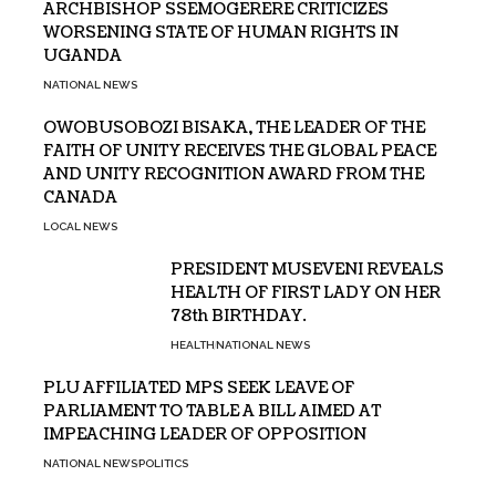
ARCHBISHOP SSEMOGERERE CRITICIZES
WORSENING STATE OF HUMAN RIGHTS IN
UGANDA
NATIONAL NEWS
OWOBUSOBOZI BISAKA, THE LEADER OF THE
FAITH OF UNITY RECEIVES THE GLOBAL PEACE
AND UNITY RECOGNITION AWARD FROM THE
CANADA
LOCAL NEWS
PRESIDENT MUSEVENI REVEALS
HEALTH OF FIRST LADY ON HER
78th BIRTHDAY.
HEALTH
NATIONAL NEWS
PLU AFFILIATED MPS SEEK LEAVE OF
PARLIAMENT TO TABLE A BILL AIMED AT
IMPEACHING LEADER OF OPPOSITION
NATIONAL NEWS
POLITICS