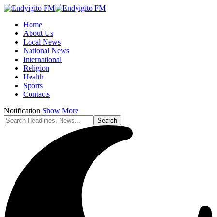
Home
About Us
Local News
National News
International
Religion
Health
Sports
Contacts
Notification
Show More