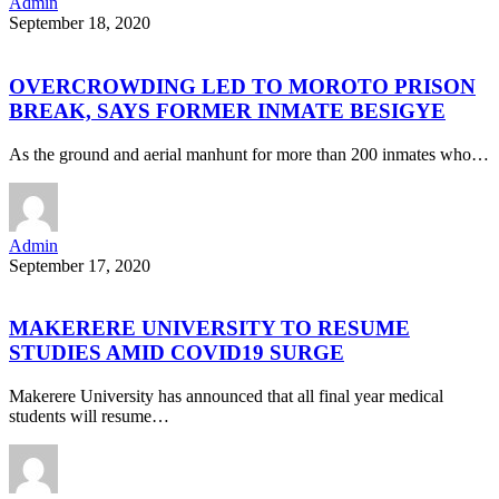
Admin
September 18, 2020
OVERCROWDING LED TO MOROTO PRISON
BREAK, SAYS FORMER INMATE BESIGYE
As the ground and aerial manhunt for more than 200 inmates who…
Admin
September 17, 2020
MAKERERE UNIVERSITY TO RESUME
STUDIES AMID COVID19 SURGE
Makerere University has announced that all final year medical
students will resume…