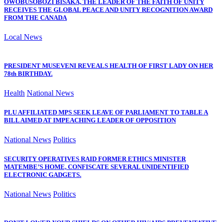
OWOBUSOBOZI BISAKA, THE LEADER OF THE FAITH OF UNITY
RECEIVES THE GLOBAL PEACE AND UNITY RECOGNITION AWARD
FROM THE CANADA
Local News
PRESIDENT MUSEVENI REVEALS HEALTH OF FIRST LADY ON HER
78th BIRTHDAY.
Health
National News
PLU AFFILIATED MPS SEEK LEAVE OF PARLIAMENT TO TABLE A
BILL AIMED AT IMPEACHING LEADER OF OPPOSITION
National News
Politics
SECURITY OPERATIVES RAID FORMER ETHICS MINISTER
MATEMBE’S HOME, CONFISCATE SEVERAL UNIDENTIFIED
ELECTRONIC GADGETS.
National News
Politics