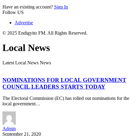
Have an existing account?
Sign In
Follow US
Advertise
© 2025 Endigyito FM. All Rights Reserved.
Local News
Latest Local News News
NOMINATIONS FOR LOCAL GOVERNMENT
COUNCIL LEADERS STARTS TODAY
The Electoral Commission (EC) has rolled out nominations for the
local government…
Admin
September 21, 2020