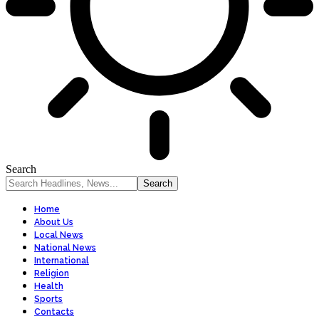
Search
Home
About Us
Local News
National News
International
Religion
Health
Sports
Contacts