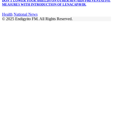
DON’T LOWER YOUR SHIELDS ON OTHER HIV/AIDS PREVENTATIVE
MEASURES WITH INTRODUCTION OF LENACAPAVIR.
Health
National News
© 2025 Endigyito FM. All Rights Reserved.