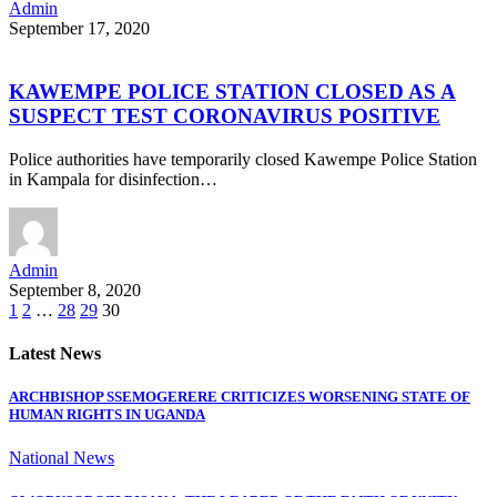
Admin
September 17, 2020
KAWEMPE POLICE STATION CLOSED AS A
SUSPECT TEST CORONAVIRUS POSITIVE
Police authorities have temporarily closed Kawempe Police Station
in Kampala for disinfection…
Admin
September 8, 2020
1
2
…
28
29
30
Latest News
ARCHBISHOP SSEMOGERERE CRITICIZES WORSENING STATE OF
HUMAN RIGHTS IN UGANDA
National News