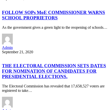
FOLLOW SOPs MoE COMMISSIONER WARNS
SCHOOL PROPRIETORS
As the government gives a green light to the reopening of schools…
Admin
September 21, 2020
THE ELECTORAL COMMISSION SETS DATES
FOR NOMINATION OF CANDIDATES FOR
PRESIDENTIAL ELECTIONS.
The Electoral Commission has revealed that 17,658,527 voters are
registered to take…