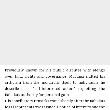
Previously known for his public disputes with Mengo
over land rights and governance, Mayanja shifted his
criticism from the monarchy itself to individuals he
described as “self-interested actors” exploiting the
Kabaka’s authority for personal gain.
His conciliatory remarks come shortly after the Kabaka’s
legal representatives issued a notice of intent to sue the