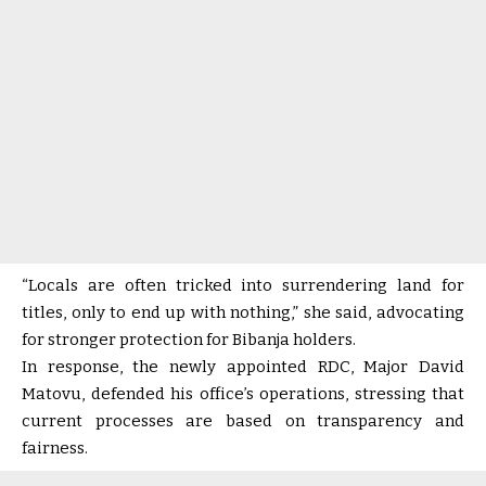
“Locals are often tricked into surrendering land for
titles, only to end up with nothing,” she said, advocating
for stronger protection for Bibanja holders.
In response, the newly appointed RDC, Major David
Matovu, defended his office’s operations, stressing that
current processes are based on transparency and
fairness.