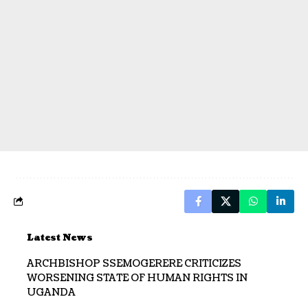
Latest News
ARCHBISHOP SSEMOGERERE CRITICIZES
WORSENING STATE OF HUMAN RIGHTS IN
UGANDA