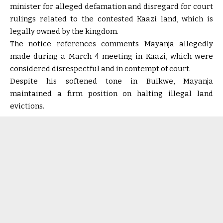
minister for alleged defamation and disregard for court
rulings related to the contested Kaazi land, which is
legally owned by the kingdom.
The notice references comments Mayanja allegedly
made during a March 4 meeting in Kaazi, which were
considered disrespectful and in contempt of court.
Despite his softened tone in Buikwe, Mayanja
maintained a firm position on halting illegal land
evictions.