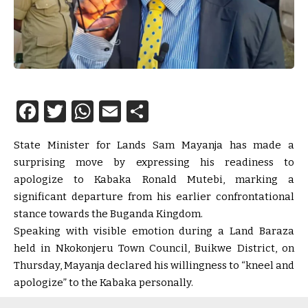
Facebook
Twitter
WhatsApp
Email
Share
State Minister for Lands Sam Mayanja has made a
surprising move by expressing his readiness to
apologize to Kabaka Ronald Mutebi, marking a
significant departure from his earlier confrontational
stance towards the Buganda Kingdom.
Speaking with visible emotion during a Land Baraza
held in Nkokonjeru Town Council, Buikwe District, on
Thursday, Mayanja declared his willingness to “kneel and
apologize” to the Kabaka personally.