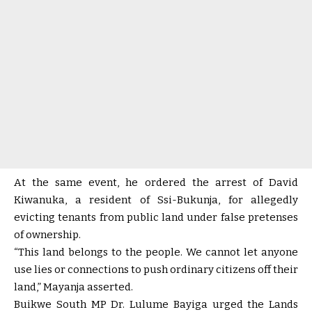
At the same event, he ordered the arrest of David
Kiwanuka, a resident of Ssi-Bukunja, for allegedly
evicting tenants from public land under false pretenses
of ownership.
“This land belongs to the people. We cannot let anyone
use lies or connections to push ordinary citizens off their
land,” Mayanja asserted.
Buikwe South MP Dr. Lulume Bayiga urged the Lands