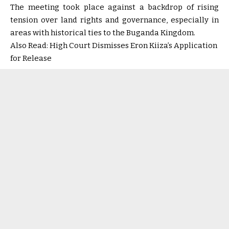
The meeting took place against a backdrop of rising
tension over land rights and governance, especially in
areas with historical ties to the Buganda Kingdom.
Also Read:
High Court Dismisses Eron Kiiza’s Application
for Release