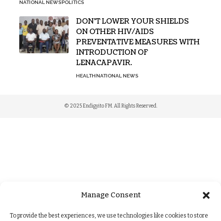
NATIONAL NEWS
POLITICS
DON’T LOWER YOUR SHIELDS
ON OTHER HIV/AIDS
PREVENTATIVE MEASURES WITH
INTRODUCTION OF
LENACAPAVIR.
HEALTH
NATIONAL NEWS
© 2025 Endigyito FM. All Rights Reserved.
Manage Consent
To provide the best experiences, we use technologies like cookies to store