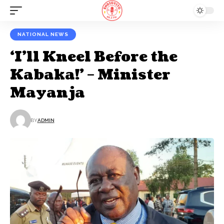
NATIONAL NEWS
‘I’ll Kneel Before the
Kabaka!’ – Minister
Mayanja
BY
ADMIN