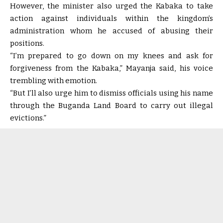
However, the minister also urged the Kabaka to take
action against individuals within the kingdom’s
administration whom he accused of abusing their
positions.
“I’m prepared to go down on my knees and ask for
forgiveness from the Kabaka,” Mayanja said, his voice
trembling with emotion.
“But I’ll also urge him to dismiss officials using his name
through the Buganda Land Board to carry out illegal
evictions.”