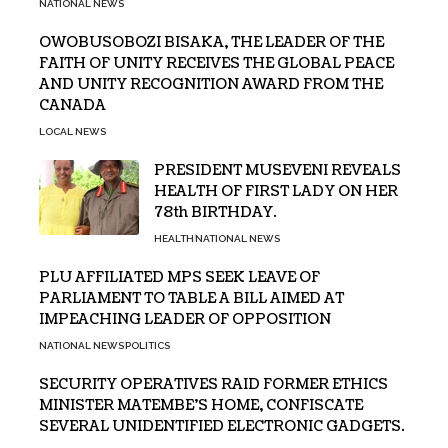
NATIONAL NEWS
OWOBUSOBOZI BISAKA, THE LEADER OF THE
FAITH OF UNITY RECEIVES THE GLOBAL PEACE
AND UNITY RECOGNITION AWARD FROM THE
CANADA
LOCAL NEWS
PRESIDENT MUSEVENI REVEALS
HEALTH OF FIRST LADY ON HER
78th BIRTHDAY.
HEALTH
NATIONAL NEWS
PLU AFFILIATED MPS SEEK LEAVE OF
PARLIAMENT TO TABLE A BILL AIMED AT
IMPEACHING LEADER OF OPPOSITION
NATIONAL NEWS
POLITICS
SECURITY OPERATIVES RAID FORMER ETHICS
MINISTER MATEMBE’S HOME, CONFISCATE
SEVERAL UNIDENTIFIED ELECTRONIC GADGETS.