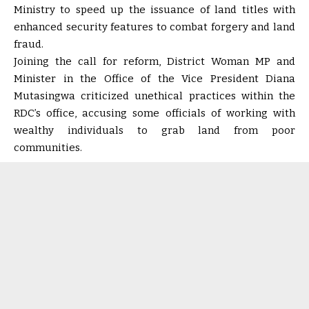
Ministry to speed up the issuance of land titles with
enhanced security features to combat forgery and land
fraud.
Joining the call for reform, District Woman MP and
Minister in the Office of the Vice President Diana
Mutasingwa criticized unethical practices within the
RDC’s office, accusing some officials of working with
wealthy individuals to grab land from poor
communities.